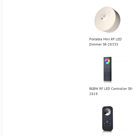
Portable Mini RF LED
Dimmer SR-2833S
RGBW RF LED Controller SR-
2819