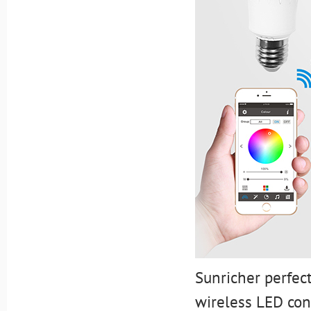
Sunricher perfec
wireless LED con