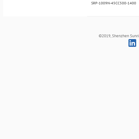
SRP-1009N-45CC500-1400
©2019, Shenzhen Sunrich