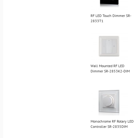
RF LED Touch Dimmer SR-
2833T1
Wall Mounted RF LED
Dimmer SR-2853K2-DIM
Monochrome RF Rotary LED
Controller SR-2835DIM