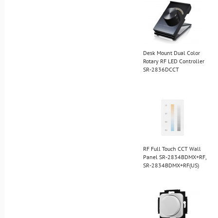
Desk Mount Dual Color
Rotary RF LED Controller
SR-2836DCCT
RF Full Touch CCT Wall
Panel SR-2834BDMX+RF,
SR-2834BDMX+RF(US)