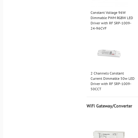
Constant Voltage 96W
Dimmable PWM RGBW LED
Driver with RF SRP-1009-
24-96CVF
2 Channels Constant
Current Dimmable 50w LED
Driver with RF SRP-1009-
50CCT
WiFi Gateway/Converter