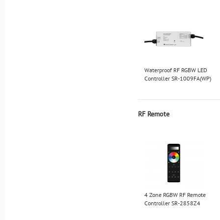
Waterproof RF RGBW LED
Controller SR-1009FA(WP)
RF Remote
4 Zone RGBW RF Remote
Controller SR-2858Z4