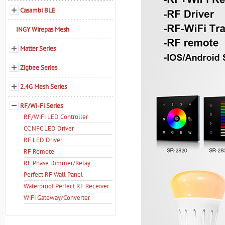
Casambi BLE
INGY Wirepas Mesh
Matter Series
Zigbee Series
2.4G Mesh Series
RF/Wi-Fi Series
RF/WiFi LED Controller
CC NFC LED Driver
RF LED Driver
RF Remote
RF Phase Dimmer/Relay
Perfect RF Wall Panel
Waterproof Perfect RF Receiver
WiFi Gateway/Converter