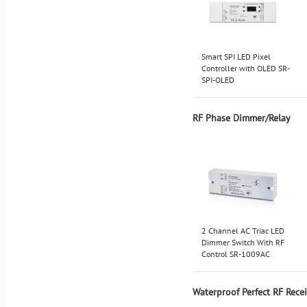
Smart SPI LED Pixel
Controller with OLED SR-
SPI-OLED
RF Phase Dimmer/Relay
2 Channel AC Triac LED
Dimmer Switch With RF
Control SR-1009AC
Waterproof Perfect RF Rece