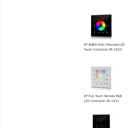
RF RGBW Wall Mounted LED
Touch Controller SR-2820
RF Full Touch Remote RGB
LED Controller SR-2831