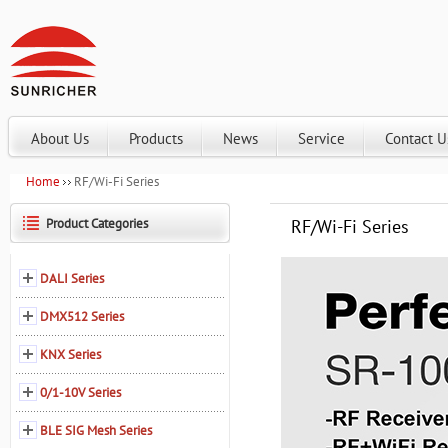
About Us
Products
News
Service
Contact U
Home
RF/Wi-Fi Series
Product Categories
RF/Wi-Fi Series
DALI Series
DMX512 Series
KNX Series
0/1-10V Series
BLE SIG Mesh Series