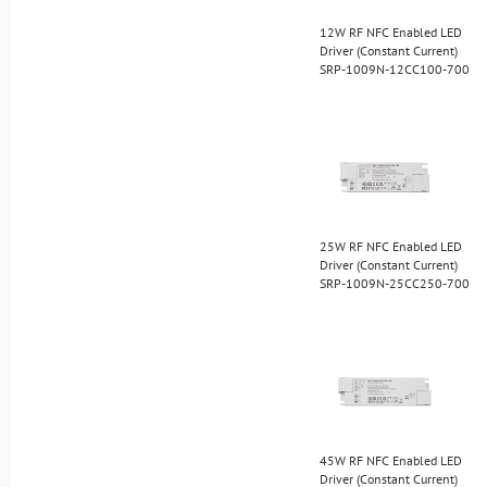
12W RF NFC Enabled LED
Driver (Constant Current)
SRP-1009N-12CC100-700
25W RF NFC Enabled LED
Driver (Constant Current)
SRP-1009N-25CC250-700
45W RF NFC Enabled LED
Driver (Constant Current)