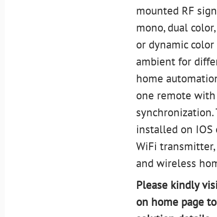
mounted RF signa
mono, dual color,
or dynamic color
ambient for diff
home automation 
one remote with 
synchronization. 
installed on IOS
WiFi transmitter,
and wireless ho
Please kindly vis
on home page to 