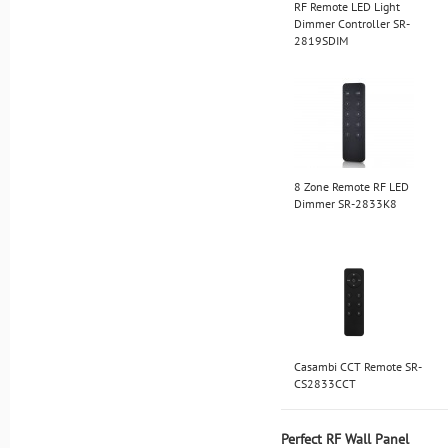
RF Remote LED Light
Dimmer Controller SR-
2819SDIM
8 Zone Remote RF LED
Dimmer SR-2833K8
Casambi CCT Remote SR-
CS2833CCT
Perfect RF Wall Panel