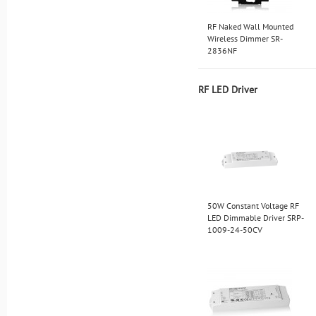
RF Naked Wall Mounted
Wireless Dimmer SR-
2836NF
RF LED Driver
50W Constant Voltage RF
LED Dimmable Driver SRP-
1009-24-50CV