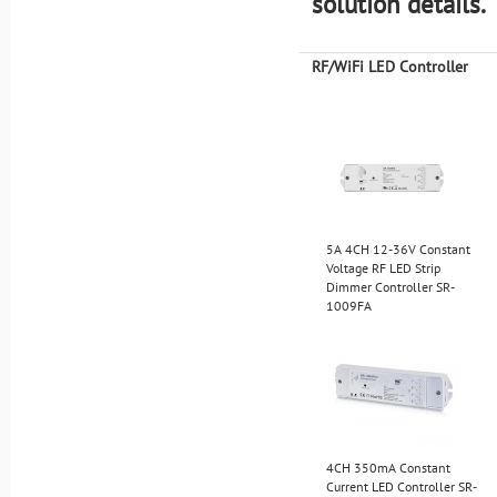
solution details.
RF/WiFi LED Controller
5A 4CH 12-36V Constant
Voltage RF LED Strip
Dimmer Controller SR-
1009FA
4CH 350mA Constant
Current LED Controller SR-