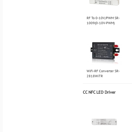
RF To 0-10V/PWM SR-
1009(0-10V-PWM)
WiFi-RF Converter SR-
2818WiTR
CC NFC LED Driver