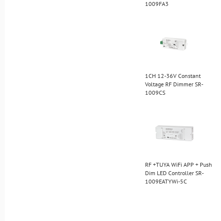
1009FA3
1CH 12-36V Constant
Voltage RF Dimmer SR-
1009CS
RF +TUYA WiFi APP + Push
Dim LED Controller SR-
1009EATYWi-5C