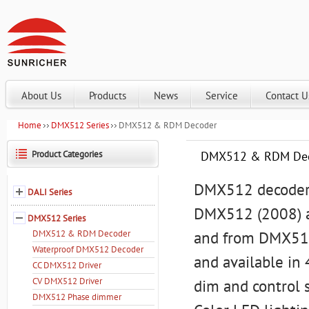
About Us
Products
News
Service
Contact U
Home
DMX512 Series
DMX512 & RDM Decoder
Product Categories
DMX512 & RDM De
DMX512 decoders
DALI Series
DMX512 (2008) a
DMX512 Series
DMX512 & RDM Decoder
and from DMX512
Waterproof DMX512 Decoder
and available in
CC DMX512 Driver
CV DMX512 Driver
dim and control 
DMX512 Phase dimmer