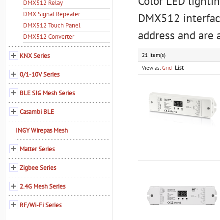
Color LED lighti
DMX512 Relay
DMX Signal Repeater
DMX512 interface
DMX512 Touch Panel
address and are 
DMX512 Converter
KNX Series
21 Item(s)
View as:
Grid
List
0/1-10V Series
BLE SIG Mesh Series
Casambi BLE
INGY Wirepas Mesh
Matter Series
Zigbee Series
2.4G Mesh Series
RF/Wi-Fi Series