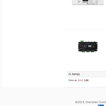
21 Item(s)
View as:
Grid
List
©2019, Shenzhen Sunrich