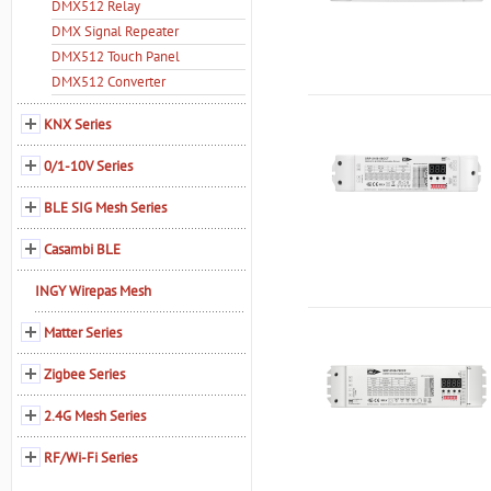
DMX512 Relay
DMX Signal Repeater
DMX512 Touch Panel
DMX512 Converter
KNX Series
0/1-10V Series
BLE SIG Mesh Series
Casambi BLE
INGY Wirepas Mesh
Matter Series
Zigbee Series
2.4G Mesh Series
RF/Wi-Fi Series