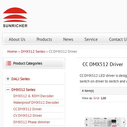
About Us
Products
News
Service
Contact U
Home
DMX512 Series
CC DMX512 Driver
Product Categories
CC DMX512 Driver
CC DMX512 LED driver is desig
DALI Series
switch on driver to switch and 
DMX512 Series
4 Item(s)
DMX512 & RDM Decoder
View as:
Grid
List
Waterproof DMX512 Decoder
CC DMX512 Driver
CV DMX512 Driver
DMX512 Phase dimmer