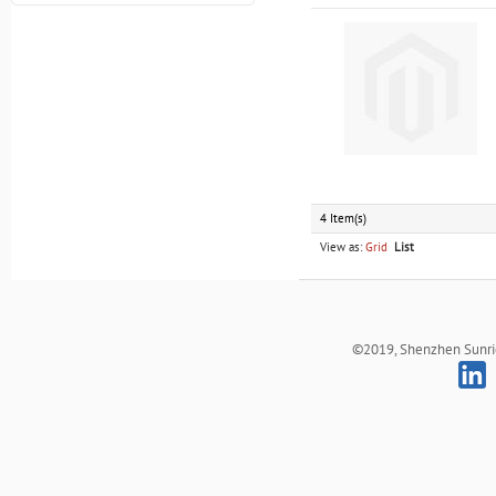
4 Item(s)
View as:
Grid
List
©2019, Shenzhen Sunrich