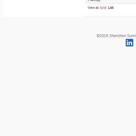
View as:
Grid
List
©2019, Shenzhen Sunrich