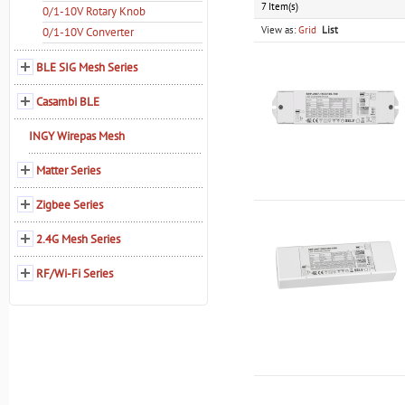
7 Item(s)
0/1-10V Rotary Knob
View as:
Grid
List
0/1-10V Converter
BLE SIG Mesh Series
Casambi BLE
INGY Wirepas Mesh
Matter Series
Zigbee Series
2.4G Mesh Series
RF/Wi-Fi Series