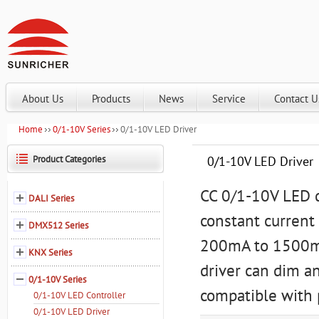
About Us
Products
News
Service
Contact U
Home
0/1-10V Series
0/1-10V LED Driver
Product Categories
0/1-10V LED Driver
CC 0/1-10V LED d
DALI Series
constant current
DMX512 Series
200mA to 1500mA
KNX Series
driver can dim a
0/1-10V Series
compatible with 
0/1-10V LED Controller
0/1-10V LED Driver