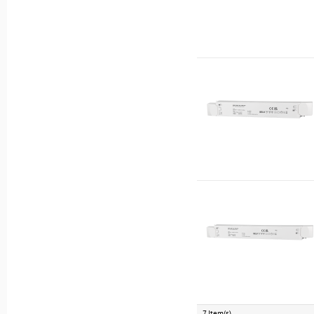
7 Item(s)