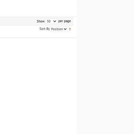
per page
Show
Sort By