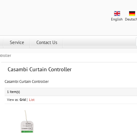
Service
Contact Us
troller
Casambi Curtain Controller
Casambi Curtain Controller
1 Item(s)
View as:
Grid
List