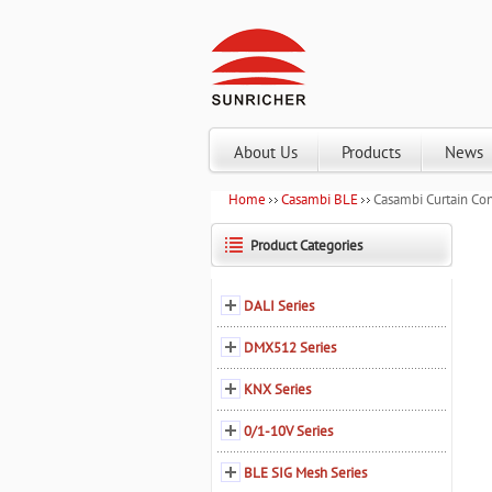
About Us
Products
News
Home
Casambi BLE
Casambi Curtain Con
Product Categories
DALI Series
DMX512 Series
KNX Series
0/1-10V Series
BLE SIG Mesh Series