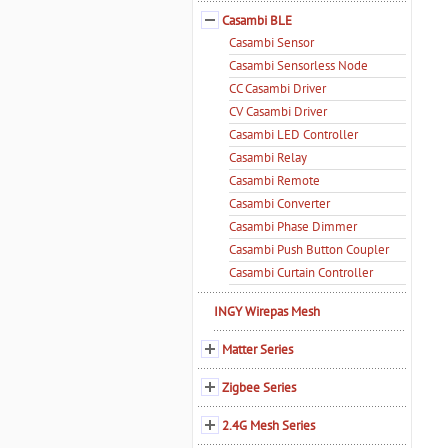
Casambi BLE
Casambi Sensor
Casambi Sensorless Node
CC Casambi Driver
CV Casambi Driver
Casambi LED Controller
Casambi Relay
Casambi Remote
Casambi Converter
Casambi Phase Dimmer
Casambi Push Button Coupler
Casambi Curtain Controller
INGY Wirepas Mesh
Matter Series
Zigbee Series
2.4G Mesh Series