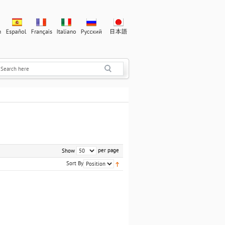
per page
Show
Sort By