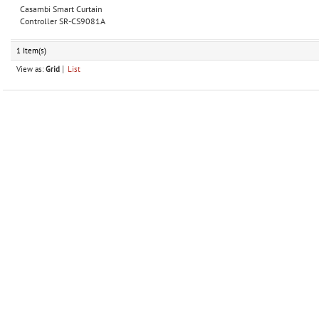
Casambi Smart Curtain
Controller SR-CS9081A
1 Item(s)
View as:
Grid
List