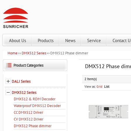
About Us
Products
News
Service
Contact U
Home
DMX512 Series
DMX512 Phase dimmer
Product Categories
DMX512 Phase dim
2 Item(s)
DALI Series
View as:
Grid
List
DMX512 Series
DMX512 & RDM Decoder
Waterproof DMX512 Decoder
CC DMX512 Driver
CV DMX512 Driver
DMX512 Phase dimmer