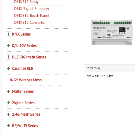
DMX512 Relay
DMX Signal Repeater
DMX512 Touch Panel
DMX512 Converter
KNX Series
0/1-10V Series
BLE SIG Mesh Series
Casambi BLE
2 Item(s)
View as:
Grid
List
INGY Wirepas Mesh
Matter Series
Zigbee Series
2.4G Mesh Series
RF/Wi-Fi Series