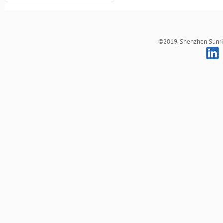
©2019, Shenzhen Sunrich