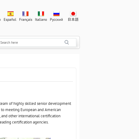
 team of highly skilled senior development
d to meeting European and American
and other international certification
eading certification agencies.