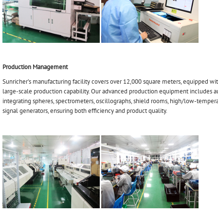
Production Management
Sunricher’s manufacturing facility covers over 12,000 square meters, equipped wi
large-scale production capability. Our advanced production equipment includes a
integrating spheres, spectrometers, oscillographs, shield rooms, high/low-tempera
signal generators, ensuring both efficiency and product quality.