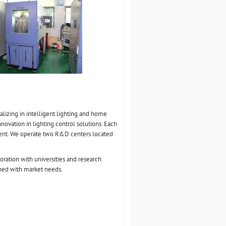
lizing in intelligent lighting and home
novation in lighting control solutions. Each
ment. We operate two R&D centers located
oration with universities and research
gned with market needs.