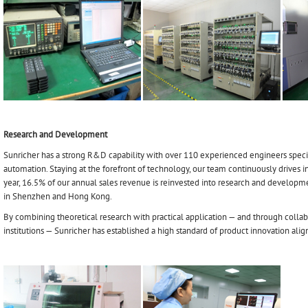
Research and Development
Sunricher has a strong R&D capability with over 110 experienced engineers specia
automation. Staying at the forefront of technology, our team continuously drives in
year, 16.5% of our annual sales revenue is reinvested into research and develop
in Shenzhen and Hong Kong.
By combining theoretical research with practical application — and through collab
institutions — Sunricher has established a high standard of product innovation ali