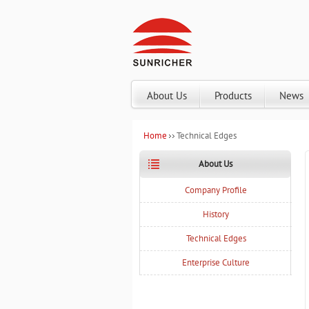
About Us
Products
News
Home
Technical Edges
About Us
Company Profile
History
Technical Edges
Enterprise Culture