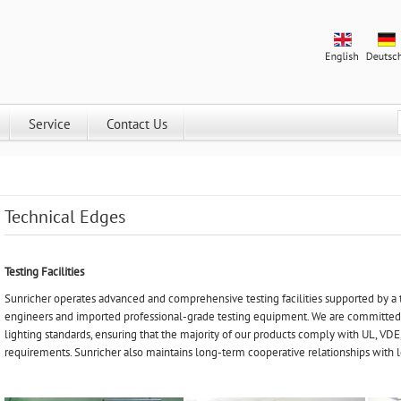
Service
Contact Us
Technical Edges
Testing Facilities
Sunricher operates advanced and comprehensive testing facilities supported by a
engineers and imported professional-grade testing equipment. We are committe
lighting standards, ensuring that the majority of our products comply with UL, VDE, 
requirements. Sunricher also maintains long-term cooperative relationships with l