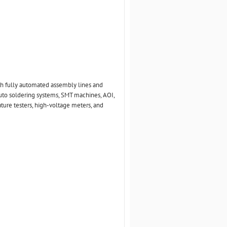
th fully automated assembly lines and
uto soldering systems, SMT machines, AOI,
ture testers, high-voltage meters, and