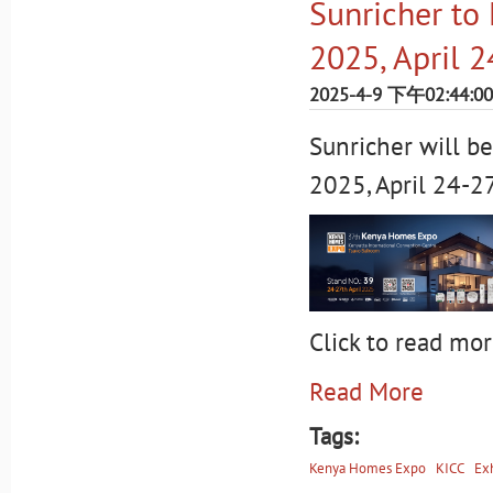
Sunricher to
2025, April 
2025-4-9 下午02:44:00
Sunricher will b
2025, April 24-2
Click to read mor
Read More
Tags:
Kenya Homes Expo
KICC
Exh