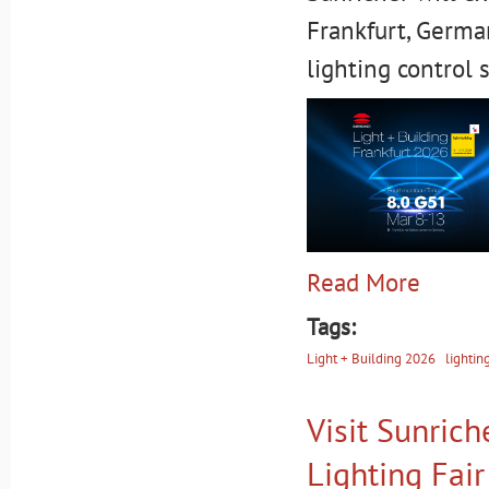
Frankfurt, German
lighting control 
Read More
Tags:
Light + Building 2026
lightin
Visit Sunric
Lighting Fai