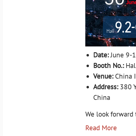
Date:
June 9-1
Booth No.:
Hal
Venue:
China 
Address:
380 Y
China
We look forward t
Read More