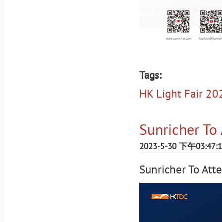
Tags:
HK Light Fair 20
Sunricher To
2023-5-30 下午03:47:
Sunricher To At