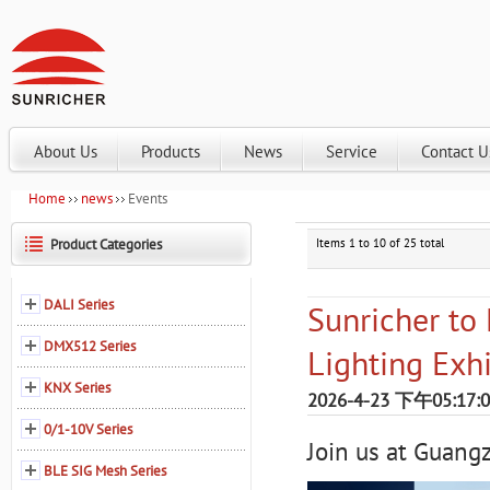
About Us
Products
News
Service
Contact U
Home
news
Events
Product Categories
Items 1 to 10 of 25 total
DALI Series
Sunricher to
DMX512 Series
Lighting Exh
KNX Series
2026-4-23 下午05:17:
0/1-10V Series
Join us at Guang
BLE SIG Mesh Series