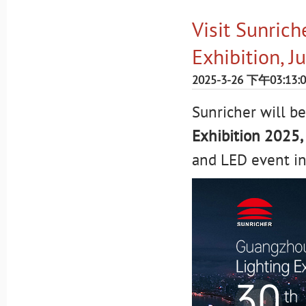
Visit Sunrich
Exhibition, J
2025-3-26 下午03:13:
Sunricher will be
Exhibition 2025,
and LED event in