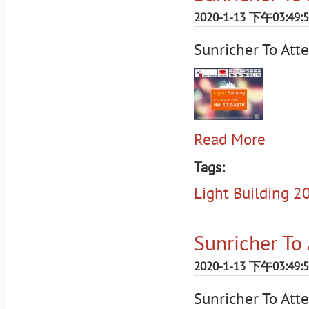
2020-1-13 下午03:49:
Sunricher To Att
Read More
Tags:
Light Building 2
Sunricher To
2020-1-13 下午03:49:
Sunricher To Att