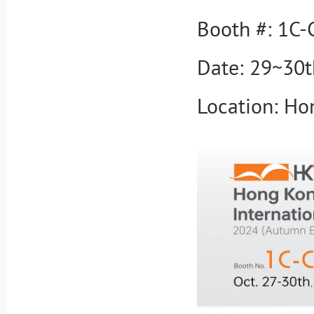
Booth #: 1C-
Date: 29~30t
Location: Ho