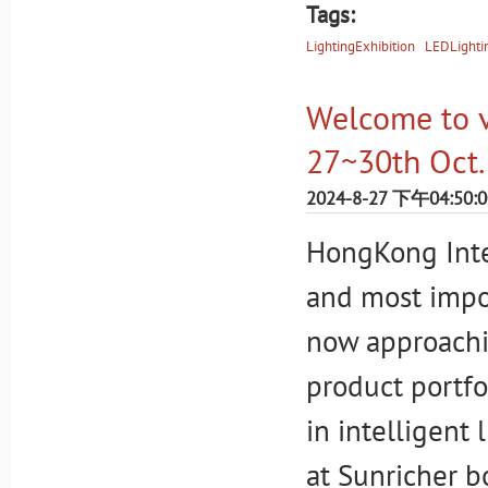
Tags:
LightingExhibition
LEDLighti
Welcome to vi
27~30th Oct.
2024-8-27 下午04:50:0
HongKong Inter
and most impor
now approachin
product portfo
in intelligent 
at Sunricher 