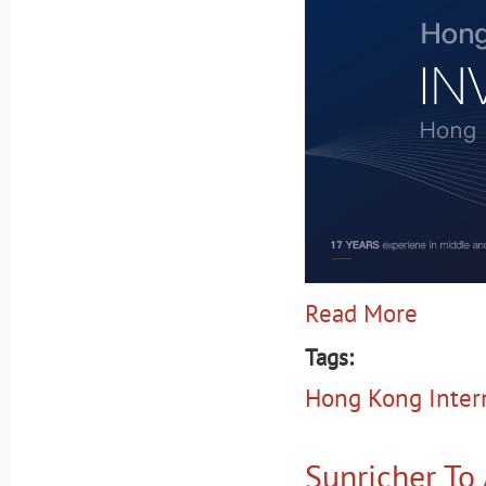
Read More
Tags:
Hong Kong Intern
Sunricher To