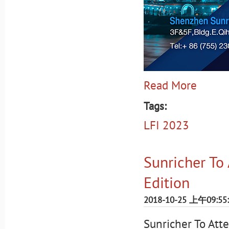
Read More
Tags:
LFI 2023
Sunricher To
Edition
2018-10-25 上午09:55
Sunricher To Att