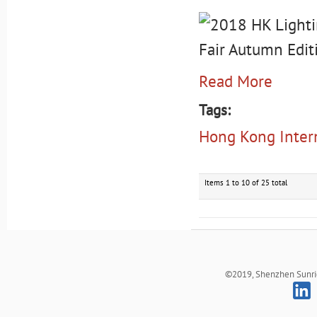
Read More
Tags:
Hong Kong Intern
Items 1 to 10 of 25 total
©2019, Shenzhen Sunrich