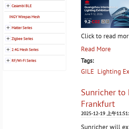
Casambi BLE
INGY Wirepas Mesh
Matter Series
Click to read mor
Zigbee Series
Read More
2.4G Mesh Series
Tags:
RF/Wi-Fi Series
GILE
Lighting Ex
Sunricher to 
Frankfurt
2025-12-19 上午11:51
Sunricher will e