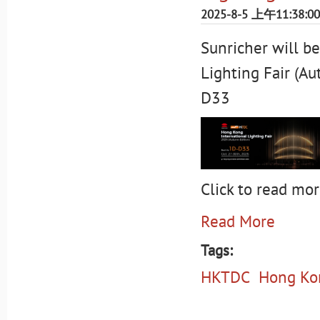
2025-8-5 上午11:38:00
Sunricher will b
Lighting Fair (A
D33
Click to read mor
Read More
Tags:
HKTDC
Hong Kon