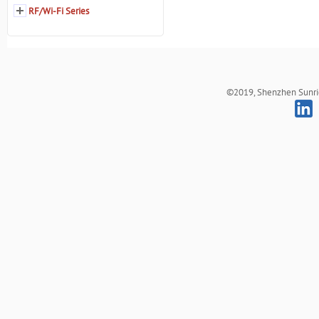
RF/Wi-Fi Series
©2019, Shenzhen Sunrich