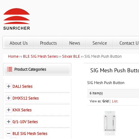
About Us
Products
News
Service
Contact U
Home
BLE SIG Mesh Series
Silvair BLE
SIG Mesh Push Button
Product Categories
SIG Mesh Push Butt
SIG Mesh Push Button
DALI Series
6 Item(s)
DMX512 Series
View as:
Grid
List
KNX Series
0/1-10V Series
BLE SIG Mesh Series