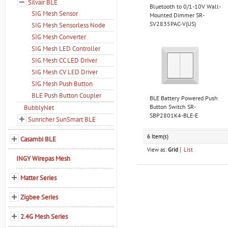
Silvair BLE
Bluetooth to 0/1-10V Wall-
SIG Mesh Sensor
Mounted Dimmer SR-
SV2835PAC-V(US)
SIG Mesh Sensorless Node
SIG Mesh Converter
SIG Mesh LED Controller
SIG Mesh CC LED Driver
SIG Mesh CV LED Driver
SIG Mesh Push Button
BLE Push Button Coupler
BLE Battery Powered Push
Button Switch SR-
BubblyNet
SBP2801K4-BLE-E
Sunricher SunSmart BLE
6 Item(s)
Casambi BLE
View as:
Grid
List
INGY Wirepas Mesh
Matter Series
Zigbee Series
2.4G Mesh Series