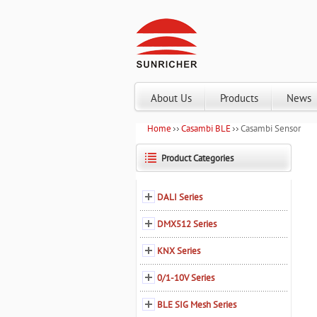
About Us
Products
News
Home
Casambi BLE
Casambi Sensor
Product Categories
DALI Series
DMX512 Series
KNX Series
0/1-10V Series
BLE SIG Mesh Series