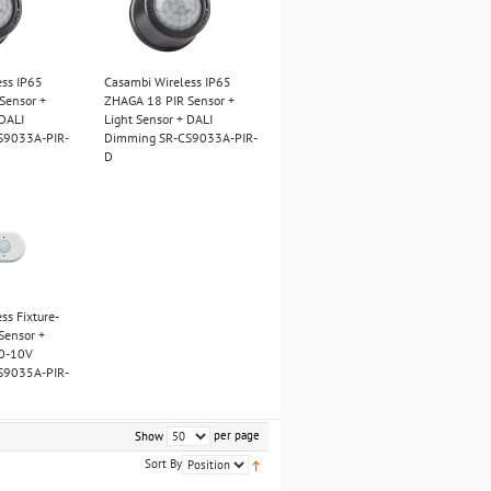
ess IP65
Casambi Wireless IP65
Sensor +
ZHAGA 18 PIR Sensor +
 DALI
Light Sensor + DALI
S9033A-PIR-
Dimming SR-CS9033A-PIR-
D
ss Fixture-
Sensor +
 0-10V
S9035A-PIR-
per page
Show
Sort By