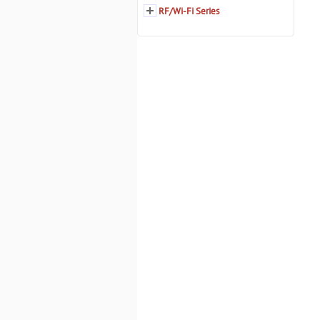
RF/Wi-Fi Series