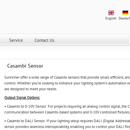
Service
Contact Us
Casambi Sensor
Sunricher
offer a wide range of Casambi sensors that provide smart, efficient, and
control. Whether you're looking to enhance your lighting system’s automation o
are designed to meet your needs.
Output Signal Options:
• Casambi to 0-10V Sensor: For projects requiring an analog control signal, the
communication between Casambi-based systems and 0-10V controlled fixtures
• Casambi to DALI Sensor: If your lighting setup requires DALI (Digital Addressa
sensor provides seamless interoperability, enabling you to control your DALI fixt