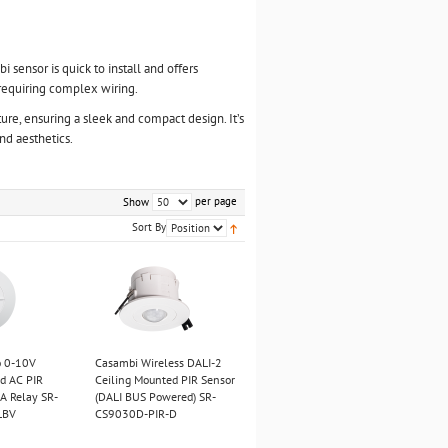
 sensor is quick to install and offers
t requiring complex wiring.
xture, ensuring a sleek and compact design. It’s
nd aesthetics.
per page
Show
Sort By
o 0-10V
Casambi Wireless DALI-2
d AC PIR
Ceiling Mounted PIR Sensor
A Relay SR-
(DALI BUS Powered) SR-
LBV
CS9030D-PIR-D