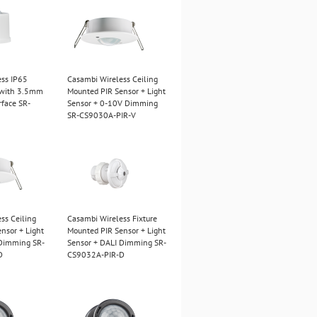
ess IP65
Casambi Wireless Ceiling
 with 3.5mm
Mounted PIR Sensor + Light
rface SR-
Sensor + 0-10V Dimming
SR-CS9030A-PIR-V
ss Ceiling
Casambi Wireless Fixture
nsor + Light
Mounted PIR Sensor + Light
 Dimming SR-
Sensor + DALI Dimming SR-
D
CS9032A-PIR-D