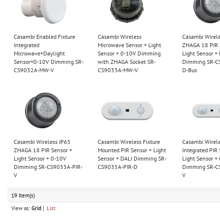
Casambi Enabled Fixture
Casambi Wireless
Casambi Wirel
Integrated
Microwave Sensor + Light
ZHAGA 18 PIR 
Microwave+Daylight
Sensor + 0-10V Dimming
Light Sensor +
Sensor+0-10V Dimming SR-
with ZHAGA Socket SR-
Dimming SR-C
CS9032A-MW-V
CS9033A-MW-V
D-Bus
Casambi Wireless IP65
Casambi Wireless Fixture
Casambi Wirele
ZHAGA 18 PIR Sensor +
Mounted PIR Sensor + Light
Integrated PIR 
Light Sensor + 0-10V
Sensor + DALI Dimming SR-
Light Sensor +
Dimming SR-CS9033A-PIR-
CS9035A-PIR-D
Dimming SR-C
V
V
19 Item(s)
View as:
Grid
List