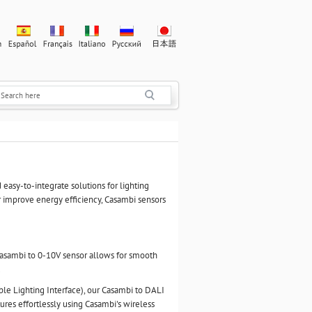
 easy-to-integrate solutions for lighting
r improve energy efficiency, Casambi sensors
 Casambi to 0-10V sensor allows for smooth
.
ble Lighting Interface), our Casambi to DALI
ures effortlessly using Casambi's wireless