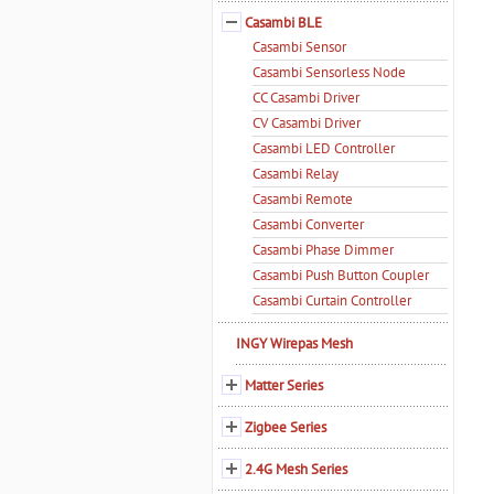
Casambi BLE
Casambi Sensor
Casambi Sensorless Node
CC Casambi Driver
CV Casambi Driver
Casambi LED Controller
Casambi Relay
Casambi Remote
Casambi Converter
Casambi Phase Dimmer
Casambi Push Button Coupler
Casambi Curtain Controller
INGY Wirepas Mesh
Matter Series
Zigbee Series
2.4G Mesh Series