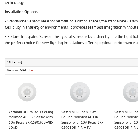
technology.
Installation Options:
• Standalone Sensor: Ideal for retrofitting existing spaces, the standalone Casambi
flexibility in a variety of environments. It provides seamless integration withou
• Fixture-Integrated Sensor: This type of sensor is built directly into the light fi
the perfect choice for new lighting installations, offering optimal performance a
19 Item(s)
View as:
Grid
List
Casambi BLE to DALI Ceiling
Casambi BLE to 0-10V
Casambi BLE t
Mounted AC PIR Sensor with
Ceiling Mounted AC PIR
Ceiling Mounte
10A Relay SR-CS9030B-PIR-
Sensor with 10A Relay SR-
Sensor with 10
10AD
CS9030B-PIR-HBV
CS9030B-PIR-