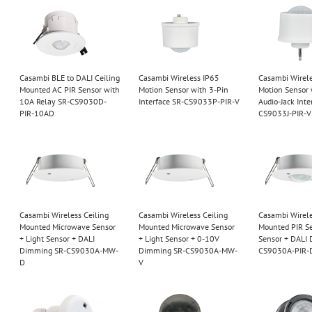
Casambi BLE to DALI Ceiling
Casambi Wireless IP65
Casambi Wirel
Mounted AC PIR Sensor with
Motion Sensor with 3-Pin
Motion Sensor
10A Relay SR-CS9030D-
Interface SR-CS9033P-PIR-V
Audio-Jack Inte
PIR-10AD
CS9033J-PIR-V
Casambi Wireless Ceiling
Casambi Wireless Ceiling
Casambi Wirele
Mounted Microwave Sensor
Mounted Microwave Sensor
Mounted PIR Se
+ Light Sensor + DALI
+ Light Sensor + 0-10V
Sensor + DALI
Dimming SR-CS9030A-MW-
Dimming SR-CS9030A-MW-
CS9030A-PIR-
D
V