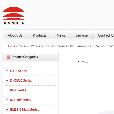
About Us
Products
News
Service
Contact U
Home
Casambi Wireless Fixture-Integrated PIR Sensor + Light Sensor + 
Product Categories
Zoom
DALI Series
DMX512 Series
KNX Series
0/1-10V Series
BLE SIG Mesh Series