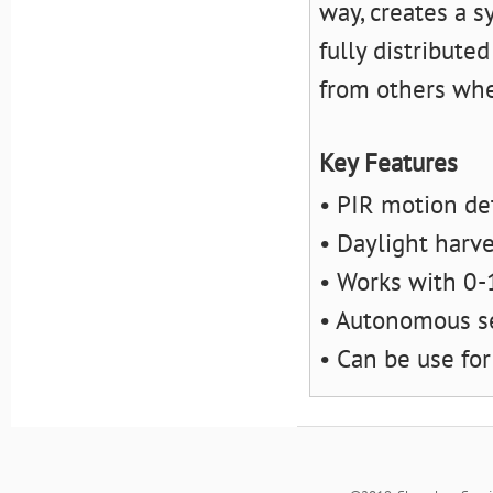
way, creates a s
fully distribute
from others whe
Key Features
• PIR motion de
• Daylight harv
• Works with 0-
• Autonomous s
• Can be use for