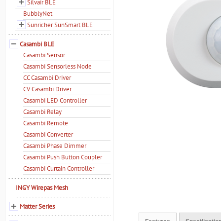
Silvair BLE
BubblyNet
Sunricher SunSmart BLE
Casambi BLE
Casambi Sensor
Casambi Sensorless Node
CC Casambi Driver
CV Casambi Driver
Casambi LED Controller
Casambi Relay
Casambi Remote
Casambi Converter
Casambi Phase Dimmer
Casambi Push Button Coupler
Casambi Curtain Controller
INGY Wirepas Mesh
Matter Series