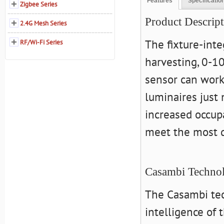
Features
Specificatio
Zigbee Series
Product Descript
2.4G Mesh Series
The fixture-int
RF/Wi-Fi Series
harvesting, 0-1
sensor can work
luminaires just
increased occup
meet the most 
Casambi Techno
The Casambi tec
intelligence of 