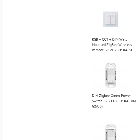
RGB＋CCT＋DIM Wall
Mounted ZigBee Wireless
Remote SR-ZG2801K4-5C
DIM Zigbee Green Power
Switch SR-ZGP2801K4-DIM-
G2(US)