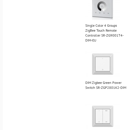
Single Color 4 Groups
ZigBee Touch Remote
Controller SR-ZG9001T4-
DIM-EU
DIM Zigbee Green Power
Switch SR-ZGP2801K2-DIM