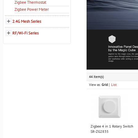
Zigbee Thermostat
Zigbee Power Meter
2.4G Mesh Series
RF/Wi-Fi Series
44 Item(s)
View as:
Grid
List
Zigbee 4 in 1 Rotary Switch
SR-ZG2835