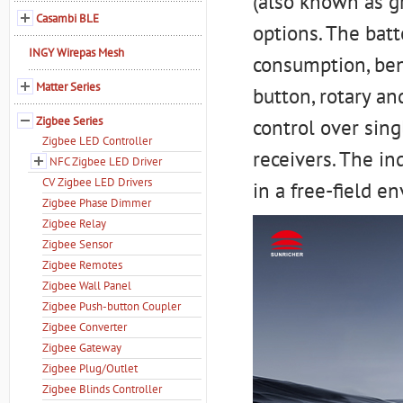
(also known as g
Casambi BLE
options. The bat
INGY Wirepas Mesh
consumption, ben
Matter Series
button, rotary an
Zigbee Series
control over sin
Zigbee LED Controller
receivers. The i
NFC Zigbee LED Driver
CV Zigbee LED Drivers
in a free-field e
Zigbee Phase Dimmer
Zigbee Relay
Zigbee Sensor
Zigbee Remotes
Zigbee Wall Panel
Zigbee Push-button Coupler
Zigbee Converter
Zigbee Gateway
Zigbee Plug/Outlet
Zigbee Blinds Controller