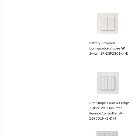
Battery Powered
Configurable Zigbee GP
Switch SR-ZGP2801K4-E
DIM Single Color 4 Groups
ZigBee Wall Mounted
Remote Controller SR-
ZG9001NK8-DIM