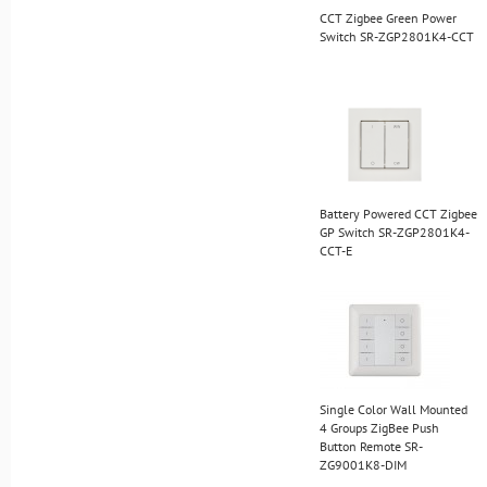
CCT Zigbee Green Power
Switch SR-ZGP2801K4-CCT
Battery Powered CCT Zigbee
GP Switch SR-ZGP2801K4-
CCT-E
Single Color Wall Mounted
4 Groups ZigBee Push
Button Remote SR-
ZG9001K8-DIM