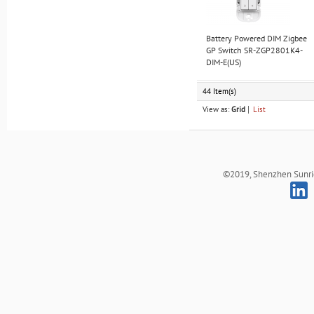
Battery Powered DIM Zigbee
GP Switch SR-ZGP2801K4-
DIM-E(US)
44 Item(s)
View as:
Grid
List
©2019, Shenzhen Sunrich