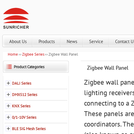
About Us
Products
News
Service
Contact U
Home
Zigbee Series
Zigbee Wall Panel
Product Categories
Zigbee Wall Panel
Zigbee wall pane
DALI Series
lighting receiver
DMX512 Series
connecting to a 
KNX Series
These panels are
0/1-10V Series
coordinators. The
BLE SIG Mesh Series