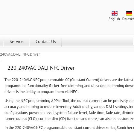
Service
Contact Us
240VAC DALI NFC Driver
220-240VAC DALI NFC Driver
The 220-240VAC NFC programmable CC (Constant Current) drivers are the latest D
programming functionality, flicker-free dimming, and ultra-deep dimming down 
drivers is the ability to program them via NFC.
Using the NFC programming APP or Tool, the output current can be precisely con
accuracy and helping to reduce inventory. Additionally, various DALI settings, i
configurations, power on level, system failure level, fade time, fade rate, dimmin
lumen output (CLO), corridor dim (CD) function and more, can also be customiz
In the 220-240VAC NFC programmable constant current driver series, Sunricher o