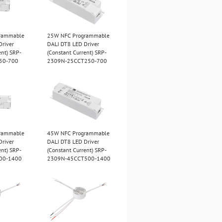
rammable
25W NFC Programmable
Driver
DALI DT8 LED Driver
ent) SRP-
(Constant Current) SRP-
50-700
2309N-25CCT250-700
rammable
45W NFC Programmable
Driver
DALI DT8 LED Driver
ent) SRP-
(Constant Current) SRP-
00-1400
2309N-45CCT500-1400