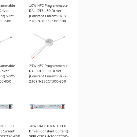
rammable
10W NFC Programmable
Driver
DALI DT8 LED Driver
ent) SRPY-
(Constant Current) SRPY-
00-500
2309N-10CCT100-500
rammable
25W NFC Programmable
Driver
DALI DT8 LED Driver
ent) SRPY-
(Constant Current) SRPY-
00-850
2309N-25CCT300-850
 NFC LED
30W DALI DT8 NFC LED
t Current)
Driver (Constant Current)
30CC250-850
SRPL-2309N-30CCT250-