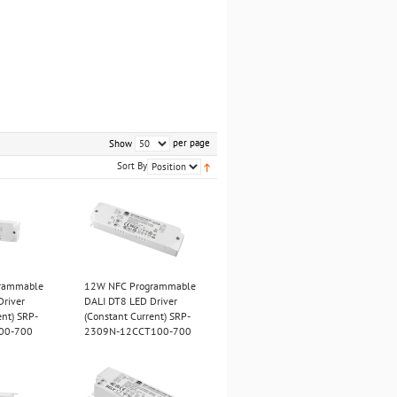
per page
Show
Sort By
rammable
12W NFC Programmable
Driver
DALI DT8 LED Driver
ent) SRP-
(Constant Current) SRP-
00-700
2309N-12CCT100-700