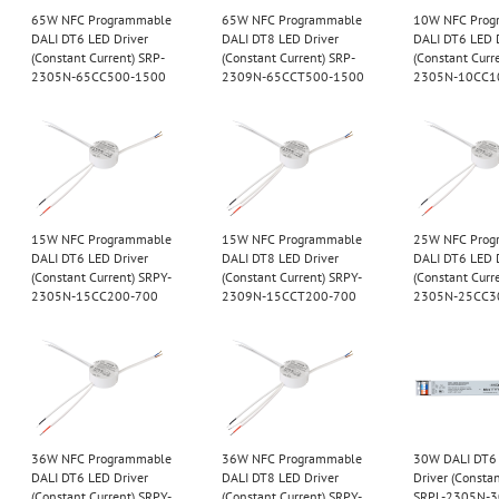
65W NFC Programmable
65W NFC Programmable
10W NFC Prog
DALI DT6 LED Driver
DALI DT8 LED Driver
DALI DT6 LED 
(Constant Current) SRP-
(Constant Current) SRP-
(Constant Curr
2305N-65CC500-1500
2309N-65CCT500-1500
2305N-10CC1
15W NFC Programmable
15W NFC Programmable
25W NFC Prog
DALI DT6 LED Driver
DALI DT8 LED Driver
DALI DT6 LED 
(Constant Current) SRPY-
(Constant Current) SRPY-
(Constant Curr
2305N-15CC200-700
2309N-15CCT200-700
2305N-25CC3
36W NFC Programmable
36W NFC Programmable
30W DALI DT6
DALI DT6 LED Driver
DALI DT8 LED Driver
Driver (Constan
(Constant Current) SRPY-
(Constant Current) SRPY-
SRPL-2305N-