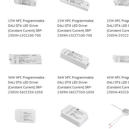
15W NFC Programmable
15W NFC Programmable
25W NFC Prog
DALI DT6 LED Driver
DALI DT8 LED Driver
DALI DT6 LED 
(Constant Current) SRP-
(Constant Current) SRP-
(Constant Curr
2305N-15CC100-700
2309N-15CCT100-700
2305N-25CC2
36W NFC Programmable
36W NFC Programmable
45W NFC Prog
DALI DT6 LED Driver
DALI DT8 LED Driver
DALI DT6 LED 
(Constant Current) SRP-
(Constant Current) SRP-
(Constant Curr
2305N-36CC350-1050
2309N-36CCT350-1050
2305N-45CC5