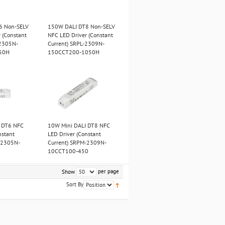
6 Non-SELV
150W DALI DT8 Non-SELV
 (Constant
NFC LED Driver (Constant
-2305N-
Current) SRPL-2309N-
50H
150CCT200-1050H
 DT6 NFC
10W Mini DALI DT8 NFC
nstant
LED Driver (Constant
-2305N-
Current) SRPM-2309N-
10CCT100-450
per page
Show
Sort By