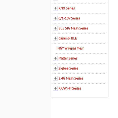
KNX Series
0/1-10V Series
BLE SIG Mesh Series
Casambi BLE
INGY Wirepas Mesh
Matter Series
Zigbee Series
2.4G Mesh Series
RF/Wi-Fi Series