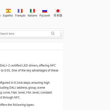
ALI-2 certified LED drivers, offering NFC
to 0.01. One of the key advantages of these
figured in 0.1mA steps, ensuring high
ncluding DALI address, group, scene
g curve, Max. level, Min. level, constant
ed through NFC.
ffers the following types: