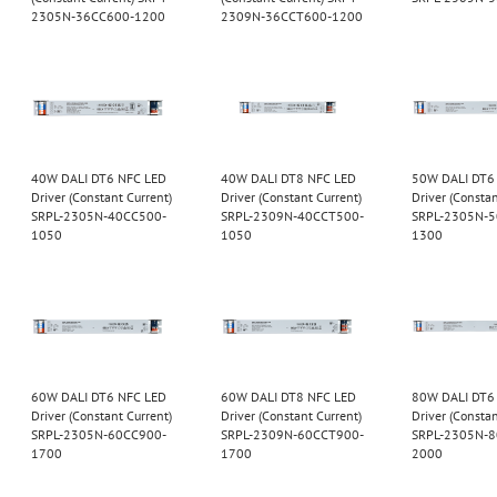
2305N-36CC600-1200
2309N-36CCT600-1200
40W DALI DT6 NFC LED
40W DALI DT8 NFC LED
50W DALI DT6
Driver (Constant Current)
Driver (Constant Current)
Driver (Constan
SRPL-2305N-40CC500-
SRPL-2309N-40CCT500-
SRPL-2305N-
1050
1050
1300
60W DALI DT6 NFC LED
60W DALI DT8 NFC LED
80W DALI DT6
Driver (Constant Current)
Driver (Constant Current)
Driver (Constan
SRPL-2305N-60CC900-
SRPL-2309N-60CCT900-
SRPL-2305N-
1700
1700
2000