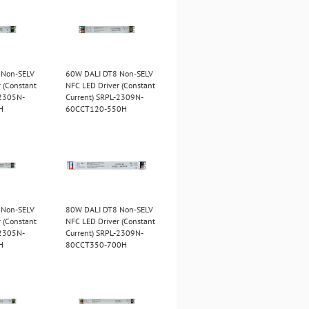
 Non-SELV
60W DALI DT8 Non-SELV
 (Constant
NFC LED Driver (Constant
-2305N-
Current) SRPL-2309N-
H
60CCT120-550H
 Non-SELV
80W DALI DT8 Non-SELV
 (Constant
NFC LED Driver (Constant
-2305N-
Current) SRPL-2309N-
H
80CCT350-700H