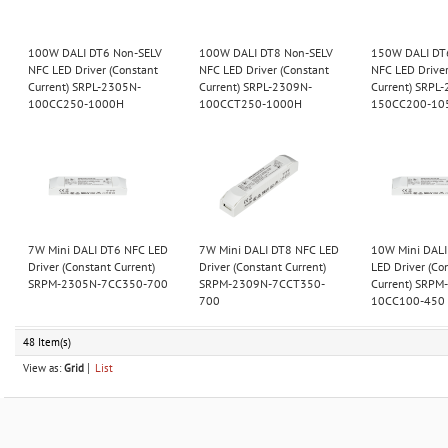
100W DALI DT6 Non-SELV
100W DALI DT8 Non-SELV
150W DALI DT
NFC LED Driver (Constant
NFC LED Driver (Constant
NFC LED Driver
Current) SRPL-2305N-
Current) SRPL-2309N-
Current) SRPL
100CC250-1000H
100CCT250-1000H
150CC200-10
7W Mini DALI DT6 NFC LED
7W Mini DALI DT8 NFC LED
10W Mini DALI
Driver (Constant Current)
Driver (Constant Current)
LED Driver (Co
SRPM-2305N-7CC350-700
SRPM-2309N-7CCT350-
Current) SRPM
700
10CC100-450
48 Item(s)
View as:
Grid
List