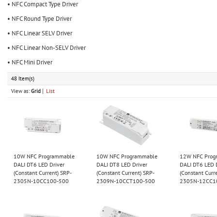
• NFC Compact Type Driver
• NFC Round Type Driver
• NFC Linear SELV Driver
• NFC Linear Non-SELV Driver
• NFC Mini Driver
48 Item(s)
View as:
Grid
List
10W NFC Programmable
10W NFC Programmable
12W NFC Prog
DALI DT6 LED Driver
DALI DT8 LED Driver
DALI DT6 LED 
(Constant Current) SRP-
(Constant Current) SRP-
(Constant Curr
2305N-10CC100-500
2309N-10CCT100-500
2305N-12CC1