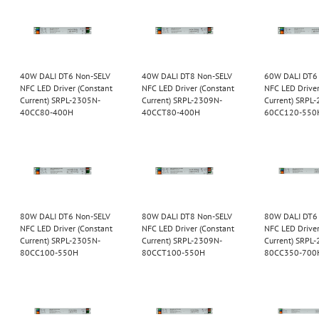
40W DALI DT6 Non-SELV
40W DALI DT8 Non-SELV
60W DALI DT6
NFC LED Driver (Constant
NFC LED Driver (Constant
NFC LED Driver
Current) SRPL-2305N-
Current) SRPL-2309N-
Current) SRPL
40CC80-400H
40CCT80-400H
60CC120-550
80W DALI DT6 Non-SELV
80W DALI DT8 Non-SELV
80W DALI DT6
NFC LED Driver (Constant
NFC LED Driver (Constant
NFC LED Driver
Current) SRPL-2305N-
Current) SRPL-2309N-
Current) SRPL
80CC100-550H
80CCT100-550H
80CC350-700