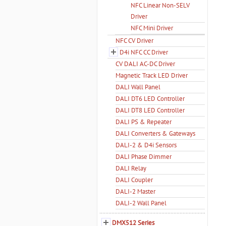
NFC Linear Non-SELV
Driver
NFC Mini Driver
NFC CV Driver
D4i NFC CC Driver
CV DALI AC-DC Driver
Magnetic Track LED Driver
DALI Wall Panel
DALI DT6 LED Controller
DALI DT8 LED Controller
DALI PS & Repeater
DALI Converters & Gateways
DALI-2 & D4i Sensors
DALI Phase Dimmer
DALI Relay
DALI Coupler
DALI-2 Master
DALI-2 Wall Panel
DMX512 Series