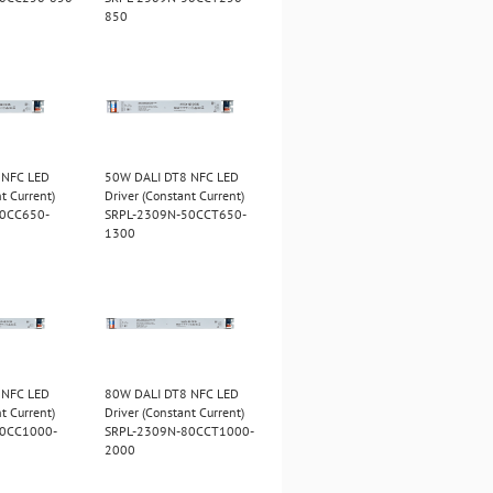
850
 NFC LED
50W DALI DT8 NFC LED
t Current)
Driver (Constant Current)
50CC650-
SRPL-2309N-50CCT650-
1300
 NFC LED
80W DALI DT8 NFC LED
t Current)
Driver (Constant Current)
80CC1000-
SRPL-2309N-80CCT1000-
2000