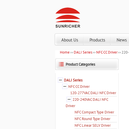
About Us
Products
News
Home
DALI Series
NFC CC Driver
220-
Product Categories
DALI Series
NFC CC Driver
120-277VAC DALI NFC Driver
220-240VAC DALI NFC
Driver
NFC Compact Type Driver
NFC Round Type Driver
NFC Linear SELV Driver