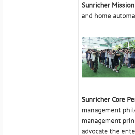
Sunricher Mission
and home automat
Sunricher Core Per
management philos
management princip
advocate the enter