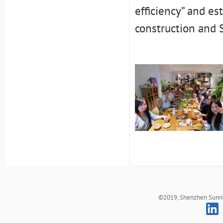
efficiency” and es
construction and S
©2019, Shenzhen Sunrich