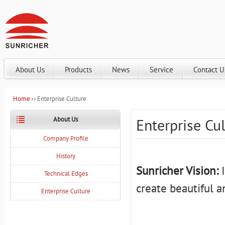
About Us
Products
News
Service
Contact U
Home
Enterprise Culture
About Us
Enterprise Cu
Company Profile
History
Sunricher Vision:
I
Technical Edges
create beautiful a
Enterprise Culture