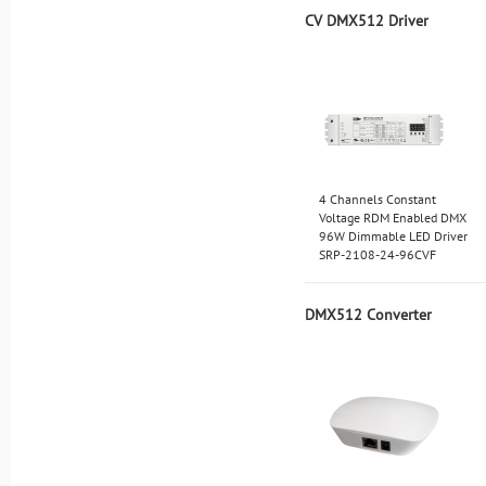
CV DMX512 Driver
4 Channels Constant
Voltage RDM Enabled DMX
96W Dimmable LED Driver
SRP-2108-24-96CVF
DMX512 Converter