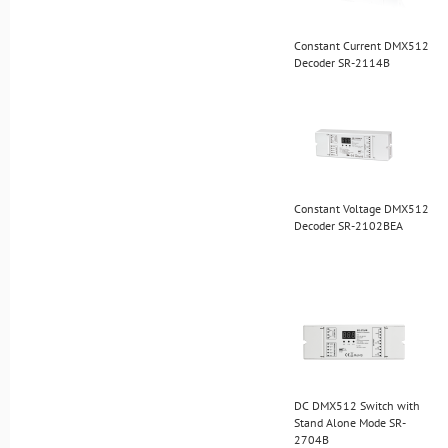
Constant Current DMX512
Decoder SR-2114B
Constant Voltage DMX512
Decoder SR-2102BEA
DC DMX512 Switch with
Stand Alone Mode SR-
2704B