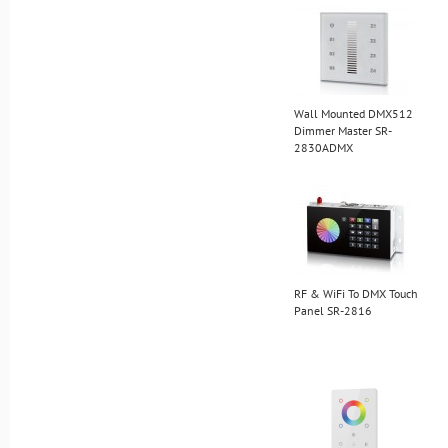
Wall Mounted DMX512
Dimmer Master SR-
2830ADMX
RF & WiFi To DMX Touch
Panel SR-2816