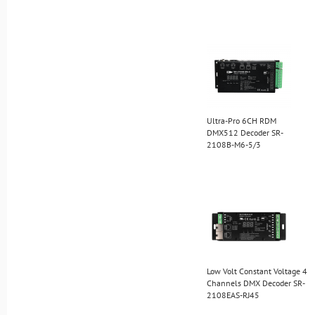
Ultra-Pro 6CH RDM
DMX512 Decoder SR-
2108B-M6-5/3
Low Volt Constant Voltage 4
Channels DMX Decoder SR-
2108EAS-RJ45