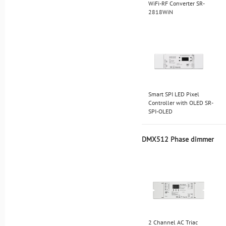
WiFi-RF Converter SR-
2818WiN
Smart SPI LED Pixel
Controller with OLED SR-
SPI-OLED
DMX512 Phase dimmer
2 Channel AC Triac