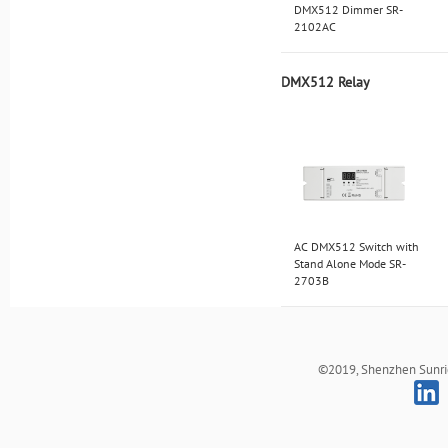
DMX512 Dimmer SR-
2102AC
DMX512 Relay
AC DMX512 Switch with
Stand Alone Mode SR-
2703B
©2019, Shenzhen Sunrich