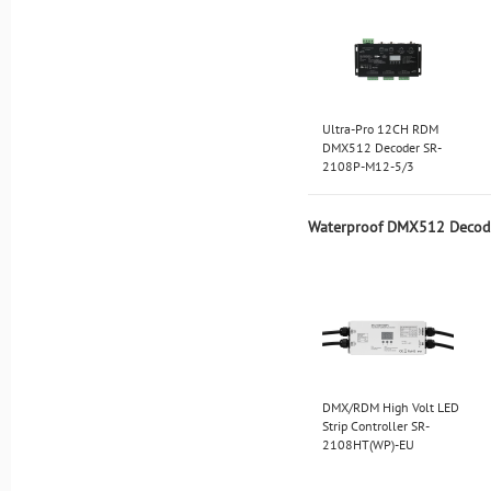
Ultra-Pro 12CH RDM
DMX512 Decoder SR-
2108P-M12-5/3
Waterproof DMX512 Decod
DMX/RDM High Volt LED
Strip Controller SR-
2108HT(WP)-EU