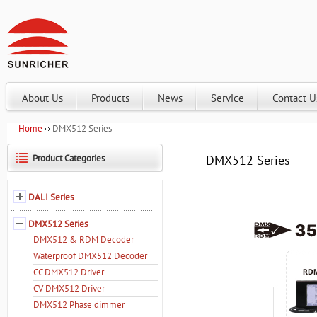
About Us
Products
News
Service
Contact U
Home
DMX512 Series
Product Categories
DMX512 Series
DALI Series
DMX512 Series
DMX512 & RDM Decoder
Waterproof DMX512 Decoder
CC DMX512 Driver
CV DMX512 Driver
DMX512 Phase dimmer