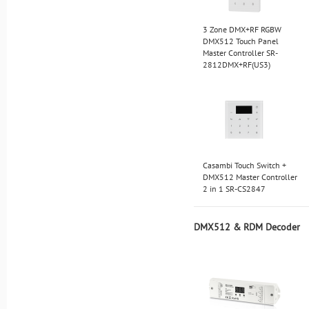
3 Zone DMX+RF RGBW
DMX512 Touch Panel
Master Controller SR-
2812DMX+RF(US3)
Casambi Touch Switch +
DMX512 Master Controller
2 in 1 SR-CS2847
DMX512 & RDM Decoder