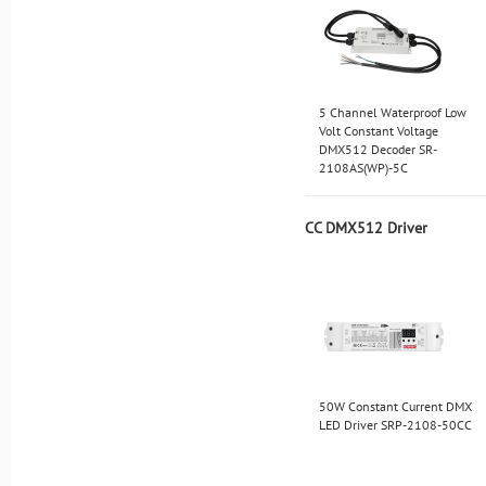
5 Channel Waterproof Low
Volt Constant Voltage
DMX512 Decoder SR-
2108AS(WP)-5C
CC DMX512 Driver
50W Constant Current DMX
LED Driver SRP-2108-50CC