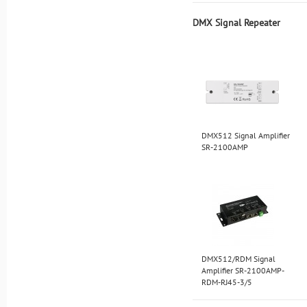
DMX Signal Repeater
DMX512 Signal Amplifier
SR-2100AMP
DMX512/RDM Signal
Amplifier SR-2100AMP-
RDM-RJ45-3/5