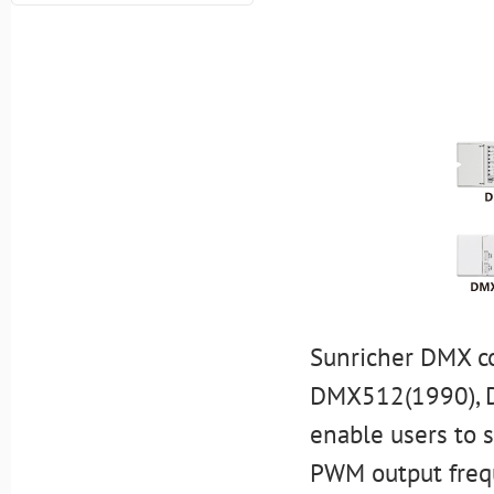
Sunricher DMX co
DMX512(1990), D
enable users to 
PWM output freq