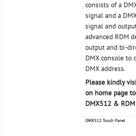
consists of a DM
signal and a DMX
signal and outpu
advanced RDM de
output and bi-di
DMX console to d
DMX address.
Please kindly vis
on home page to
DMX512 & RDM m
DMX512 Touch Panel