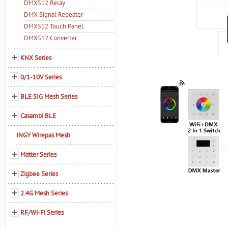
DMX512 Relay
DMX Signal Repeater
DMX512 Touch Panel
DMX512 Converter
KNX Series
0/1-10V Series
BLE SIG Mesh Series
Casambi BLE
INGY Wirepas Mesh
Matter Series
Zigbee Series
2.4G Mesh Series
RF/Wi-Fi Series