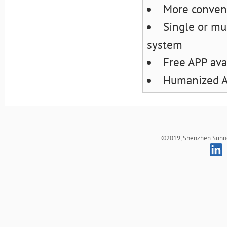
More conveni
Single or mul
system
Free APP ava
Humanized AP
©2019, Shenzhen Sunrich