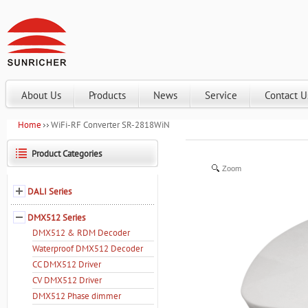
About Us
Products
News
Service
Contact U
Home
WiFi-RF Converter SR-2818WiN
Product Categories
Zoom
DALI Series
DMX512 Series
DMX512 & RDM Decoder
Waterproof DMX512 Decoder
CC DMX512 Driver
CV DMX512 Driver
DMX512 Phase dimmer