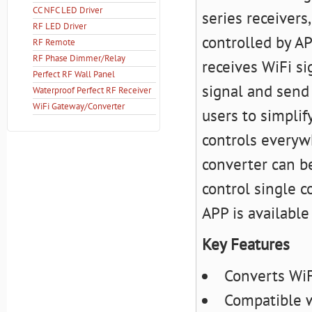
CC NFC LED Driver
series receivers
RF LED Driver
controlled by AP
RF Remote
RF Phase Dimmer/Relay
receives WiFi si
Perfect RF Wall Panel
signal and send 
Waterproof Perfect RF Receiver
WiFi Gateway/Converter
users to simplif
controls everyw
converter can b
control single c
APP is available
Key Features
Converts WiF
Compatible w