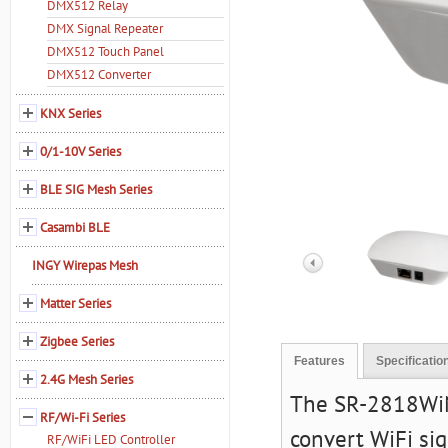
DMX512 Relay
DMX Signal Repeater
DMX512 Touch Panel
DMX512 Converter
KNX Series
0/1-10V Series
BLE SIG Mesh Series
Casambi BLE
INGY Wirepas Mesh
Matter Series
Zigbee Series
Features
Specificatio
2.4G Mesh Series
The SR-2818WiN 
RF/Wi-Fi Series
convert WiFi si
RF/WiFi LED Controller