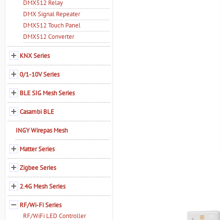
DMX512 Relay
DMX Signal Repeater
DMX512 Touch Panel
DMX512 Converter
KNX Series
0/1-10V Series
BLE SIG Mesh Series
Casambi BLE
INGY Wirepas Mesh
Matter Series
Zigbee Series
2.4G Mesh Series
RF/Wi-Fi Series
RF/WiFi LED Controller