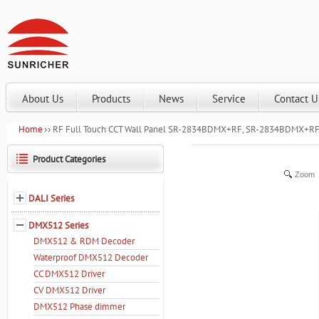
About Us
Products
News
Service
Contact U
Home
RF Full Touch CCT Wall Panel SR-2834BDMX+RF, SR-2834BDMX+RF
Product Categories
Zoom
DALI Series
DMX512 Series
DMX512 & RDM Decoder
Waterproof DMX512 Decoder
CC DMX512 Driver
CV DMX512 Driver
DMX512 Phase dimmer