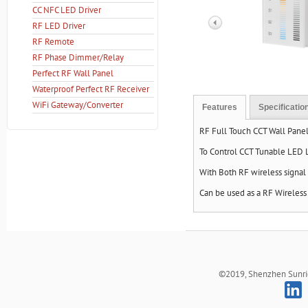
CC NFC LED Driver
RF LED Driver
RF Remote
RF Phase Dimmer/Relay
Perfect RF Wall Panel
Waterproof Perfect RF Receiver
WiFi Gateway/Converter
Features
Specificatio
RF Full Touch CCT Wall Pa
To Control CCT Tunable LED 
With Both RF wireless signal
Can be used as a RF Wireles
©2019, Shenzhen Sunrich