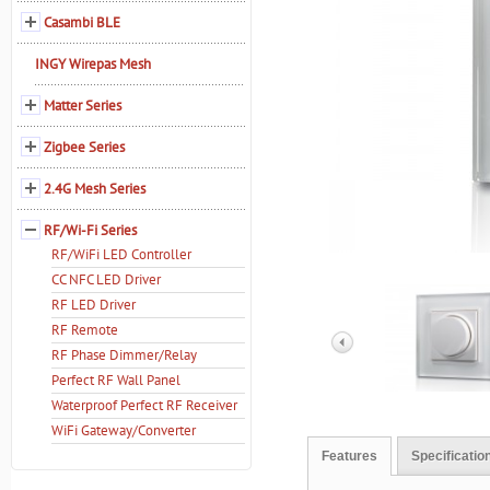
Casambi BLE
INGY Wirepas Mesh
Matter Series
Zigbee Series
2.4G Mesh Series
RF/Wi-Fi Series
RF/WiFi LED Controller
CC NFC LED Driver
RF LED Driver
RF Remote
RF Phase Dimmer/Relay
Perfect RF Wall Panel
Waterproof Perfect RF Receiver
WiFi Gateway/Converter
Features
Specificatio