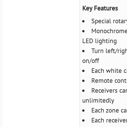
Key Features
Special rota
Monochrome r
LED lighting
Turn left/rig
on/off
Each white c
Remote contr
Receivers ca
unlimitedly
Each zone ca
Each receive