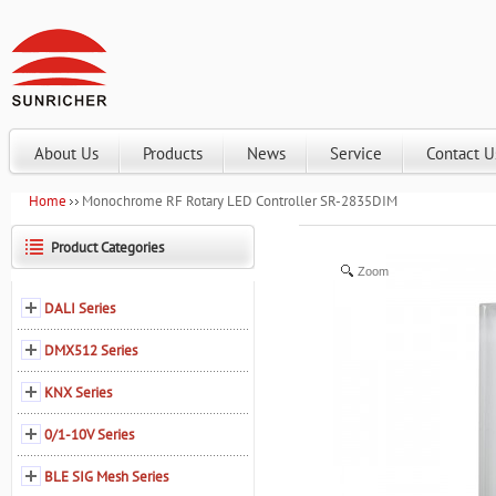
About Us
Products
News
Service
Contact U
Home
Monochrome RF Rotary LED Controller SR-2835DIM
Product Categories
Zoom
DALI Series
DMX512 Series
KNX Series
0/1-10V Series
BLE SIG Mesh Series