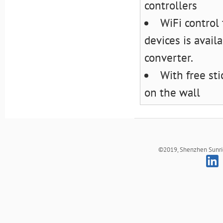
controllers
WiFi control
devices is avail
converter.
With free st
on the wall
©2019, Shenzhen Sunrich