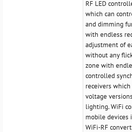
RF LED controll
which can contr
and dimming func
with endless rec
adjustment of 
without any flic
zone with endles
controlled sync
receivers which 
voltage versions
lighting. WiFi c
mobile devices i
WiFi-RF convert