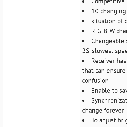
Competitive 
10 changing 
situation of
R-G-B-W chan
Changeable s
2S, slowest spe
Receiver has
that can ensure
confusion
Enable to sa
Synchronizat
change forever
To adjust br