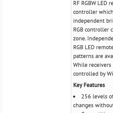
RF RGBW LED re
controller which
independent bri
RGB controller c
zone. Independe
RGB LED remote 
patterns are ava
While receivers
controlled by Wi
Key Features
256 levels o
changes without