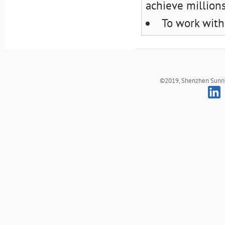
achieve million
To work with
©2019, Shenzhen Sunrich