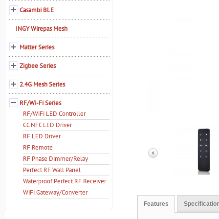
Casambi BLE
INGY Wirepas Mesh
Matter Series
Zigbee Series
2.4G Mesh Series
RF/Wi-Fi Series
RF/WiFi LED Controller
CC NFC LED Driver
RF LED Driver
RF Remote
RF Phase Dimmer/Relay
Perfect RF Wall Panel
Waterproof Perfect RF Receiver
WiFi Gateway/Converter
Features
Specificatio