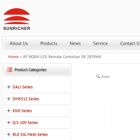
About Us
Products
News
Service
Contact U
Home
RF RGBW LED Remote Controller SR-2839WK
Product Categories
Zoom
DALI Series
DMX512 Series
KNX Series
0/1-10V Series
BLE SIG Mesh Series