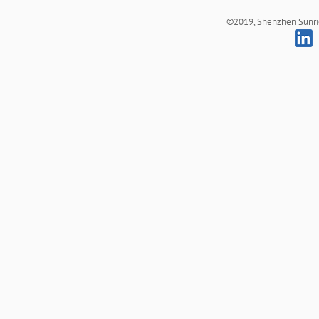
©2019, Shenzhen Sunrich