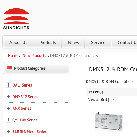
About Us
Products
News
Service
Contact U
Home
New Products
DMX512 & RDM Controllers
Product Categories
DMX512 & RDM Cont
DMX512 & RDM Controllers
DALI Series
19 Item(s)
DMX512 Series
View as:
Grid
List
KNX Series
0/1-10V Series
BLE SIG Mesh Series