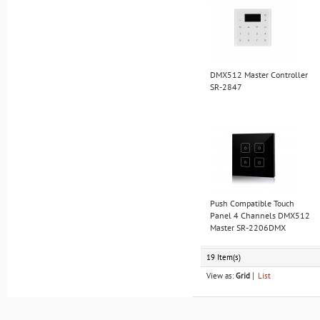
DMX512 Master Controller
SR-2847
Push Compatible Touch
Panel 4 Channels DMX512
Master SR-2206DMX
19 Item(s)
View as:
Grid
List