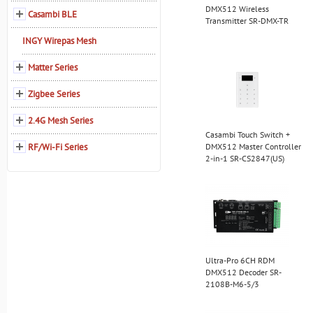
DMX512 Wireless
Casambi BLE
Transmitter SR-DMX-TR
INGY Wirepas Mesh
Matter Series
Zigbee Series
2.4G Mesh Series
Casambi Touch Switch +
RF/Wi-Fi Series
DMX512 Master Controller
2-in-1 SR-CS2847(US)
Ultra-Pro 6CH RDM
DMX512 Decoder SR-
2108B-M6-5/3