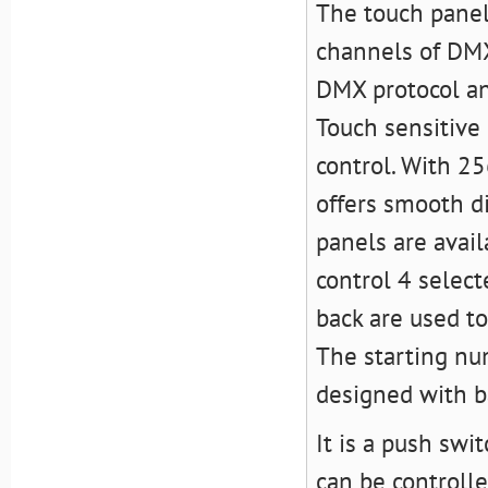
The touch pane
channels of DMX
DMX protocol and
Touch sensitiv
control. With 2
offers smooth 
panels are avail
control 4 selec
back are used t
The starting nu
designed with ba
It is a push sw
can be controll