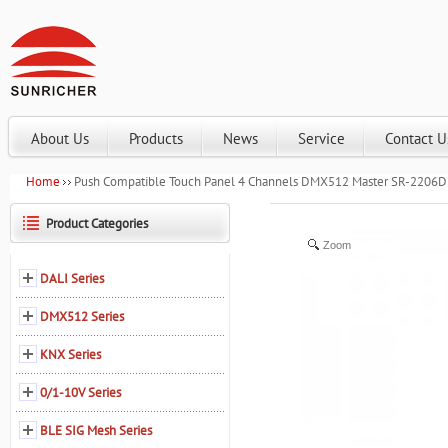
About Us
Products
News
Service
Contact U
Home
Push Compatible Touch Panel 4 Channels DMX512 Master SR-2206
Product Categories
Zoom
DALI Series
DMX512 Series
KNX Series
0/1-10V Series
BLE SIG Mesh Series