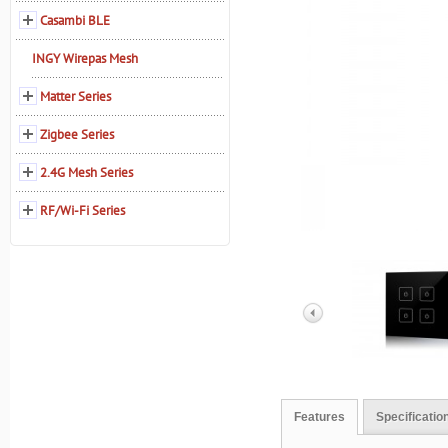
Casambi BLE
INGY Wirepas Mesh
Matter Series
Zigbee Series
2.4G Mesh Series
RF/Wi-Fi Series
Features
Specificatio