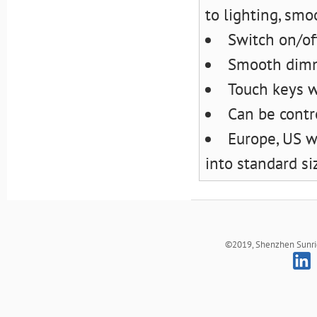
to lighting, smo
Switch on/off
Smooth dimm
Touch keys wi
Can be contr
Europe, US w
into standard si
©2019, Shenzhen Sunrich