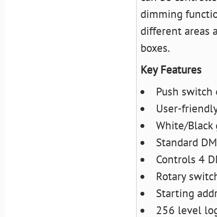
dimming function
different areas 
boxes.
Key Features
Push switch 
User-friendly
White/Black 
Standard DMX
Controls 4 
Rotary switc
Starting add
256 level lo