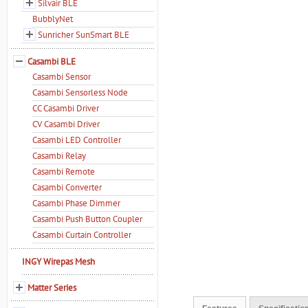
Silvair BLE
BubblyNet
Sunricher SunSmart BLE
Casambi BLE
Casambi Sensor
Casambi Sensorless Node
CC Casambi Driver
CV Casambi Driver
Casambi LED Controller
Casambi Relay
Casambi Remote
Casambi Converter
Casambi Phase Dimmer
Casambi Push Button Coupler
Casambi Curtain Controller
INGY Wirepas Mesh
Matter Series