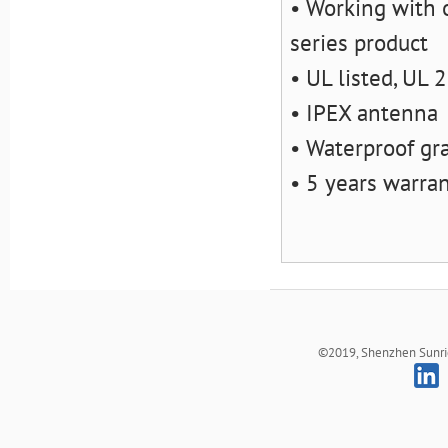
• Working with o
series product
• UL listed, UL
• IPEX antenna
• Waterproof gr
• 5 years warra
©2019, Shenzhen Sunrich