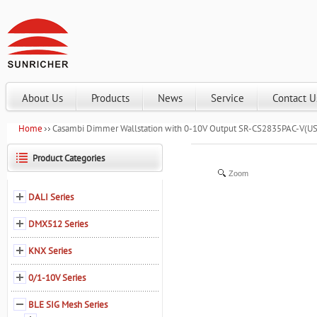
About Us
Products
News
Service
Contact U
Home
Casambi Dimmer Wallstation with 0-10V Output SR-CS2835PAC-V(US
Product Categories
Zoom
DALI Series
DMX512 Series
KNX Series
0/1-10V Series
BLE SIG Mesh Series