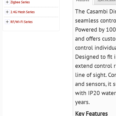
Features
Specificatio
Zigbee Series
The Casambi Di
2.4G Mesh Series
seamless contro
RF/Wi-Fi Series
Powered by 100-
and offers cust
control individu
Designed to fit 
extend control r
line of sight. C
and sensors, it 
with IP20 waterp
years.
Key Features