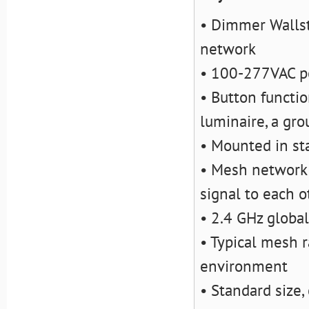
• Dimmer Wallst
network
• 100-277VAC po
• Button functio
luminaire, a gro
• Mounted in st
• Mesh network f
signal to each o
• 2.4 GHz globa
• Typical mesh r
environment
• Standard size,