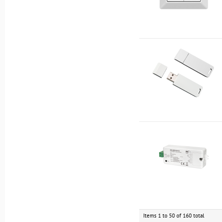
Items 1 to 50 of 160 total