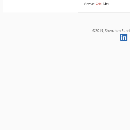
View as:
Grid
List
©2019, Shenzhen Sunrich