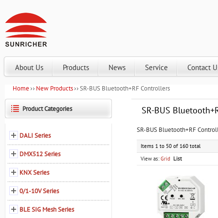
About Us
Products
News
Service
Contact U
Home
New Products
SR-BUS Bluetooth+RF Controllers
Product Categories
SR-BUS Bluetooth+R
SR-BUS Bluetooth+RF Controlle
DALI Series
Items 1 to 50 of 160 total
DMX512 Series
View as:
Grid
List
KNX Series
0/1-10V Series
BLE SIG Mesh Series