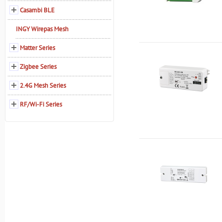
Casambi BLE
INGY Wirepas Mesh
Matter Series
Zigbee Series
2.4G Mesh Series
RF/Wi-Fi Series