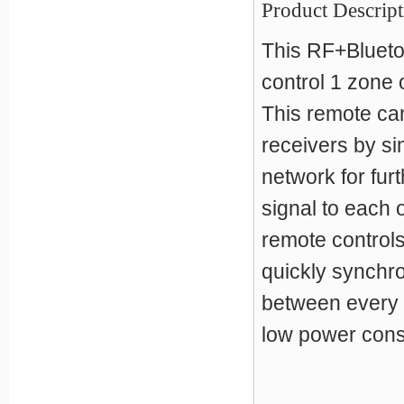
Product Descript
This RF+Blueto
control 1 zone 
This remote ca
receivers by si
network for fur
signal to each 
remote controls
quickly synchr
between every 
low power consu