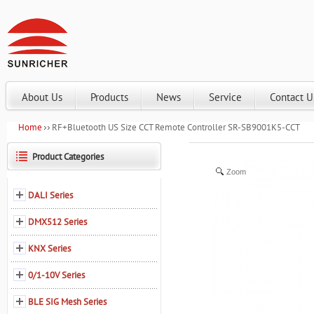
About Us
Products
News
Service
Contact U
Home
RF+Bluetooth US Size CCT Remote Controller SR-SB9001K5-CCT
Product Categories
Zoom
DALI Series
DMX512 Series
KNX Series
0/1-10V Series
BLE SIG Mesh Series