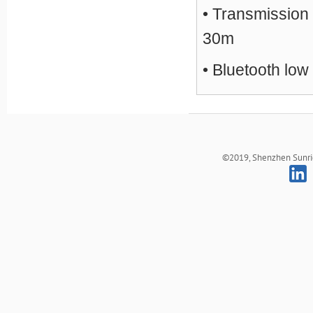
• Transmission
30m
• Bluetooth low
©2019, Shenzhen Sunrich