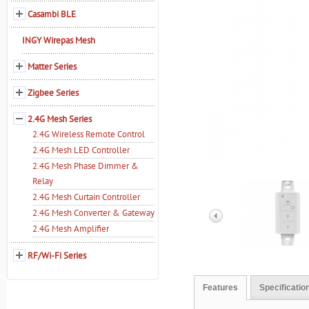
Casambi BLE
INGY Wirepas Mesh
Matter Series
Zigbee Series
2.4G Mesh Series
2.4G Wireless Remote Control
2.4G Mesh LED Controller
2.4G Mesh Phase Dimmer &
Relay
2.4G Mesh Curtain Controller
2.4G Mesh Converter & Gateway
2.4G Mesh Amplifier
RF/Wi-Fi Series
Features
Specificatio