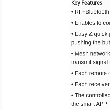
Key Features
• RF+Bluetooth
• Enables to co
• Easy & quick 
pushing the bu
• Mesh network 
transmit signal
• Each remote 
• Each receiver
• The controlle
the smart APP