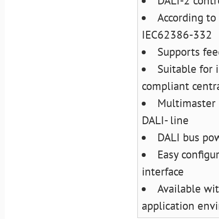
DALI-2 contr
According t
IEC62386-332
Supports fee
Suitable for
compliant centra
Multimaster 
DALI- line
DALI bus pow
Easy configu
interface
Available wit
application env