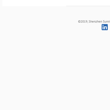
©2019, Shenzhen Sunrich