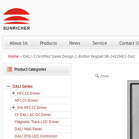
About Us
Products
News
Service
Contact U
Home
DALI-2 Certified Sleek Design 2-Button Keypad SR-2422NK2-DA2
Product Categories
Zoom
DALI Series
NFC CC Driver
NFC CV Driver
D4i NFC CC Driver
CV DALI AC-DC Driver
Magnetic Track LED Driver
DALI Wall Panel
DALI DT6 LED Controller