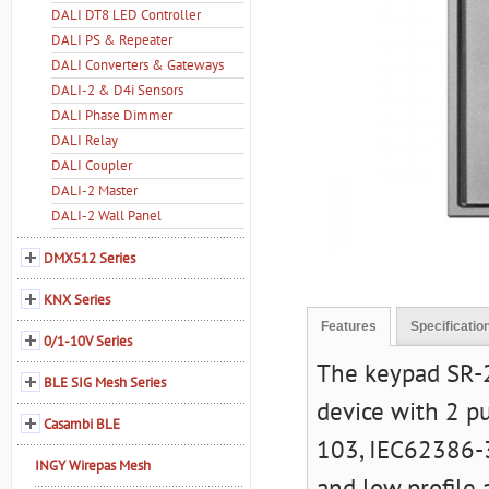
DALI DT8 LED Controller
DALI PS & Repeater
DALI Converters & Gateways
DALI-2 & D4i Sensors
DALI Phase Dimmer
DALI Relay
DALI Coupler
DALI-2 Master
DALI-2 Wall Panel
DMX512 Series
KNX Series
Features
Specificatio
0/1-10V Series
The keypad SR-2
BLE SIG Mesh Series
device with 2 p
Casambi BLE
103, IEC62386-3
INGY Wirepas Mesh
and low profile