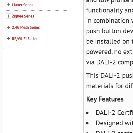
Matter Series
functionality an
Zigbee Series
in combination w
2.4G Mesh Series
push button dev
RF/Wi-Fi Series
be installed on 
powered, no extr
via DALI-2 compl
This DALI-2 push
materials for di
Key Features
DALI-2 Certf
Designed wit