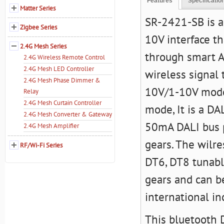
Features
Specificatio
Matter Series
SR-2421-SB is a
Zigbee Series
10V interface th
2.4G Mesh Series
through smart A
2.4G Wireless Remote Control
2.4G Mesh LED Controller
wireless signal
2.4G Mesh Phase Dimmer &
10V/1-10V mode 
Relay
2.4G Mesh Curtain Controller
mode, It is a D
2.4G Mesh Converter & Gateway
50mA DALI bus p
2.4G Mesh Amplifier
gears. The wilre
RF/Wi-Fi Series
DT6, DT8 tunabl
gears and can b
international in
This bluetooth D