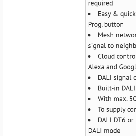
required
Easy & quick
Prog. button
Mesh network
signal to neigh
Cloud contro
Alexa and Goog
DALI signal 
Built-in DAL
With max. 5
To supply con
DALI DT6 or 
DALI mode