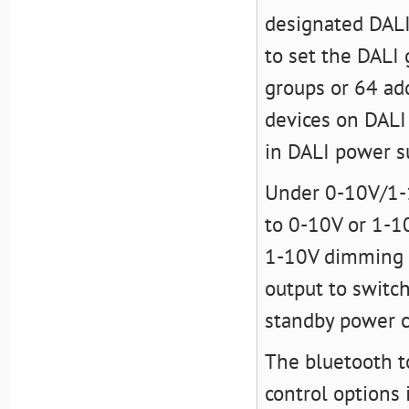
designated DALI
to set the DALI
groups or 64 add
devices on DALI 
in DALI power s
Under 0-10V/1-1
to 0-10V or 1-10
1-10V dimming in
output to switch
standby power 
The bluetooth t
control options 