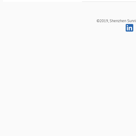
©2019, Shenzhen Sunrich