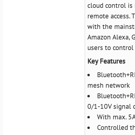
cloud control i
remote access. 
with the mainst
Amazon Alexa, G
users to contro
Key Features
Bluetooth+RF
mesh network
Bluetooth+RF
0/1-10V signal 
With max. 5A
Controlled t