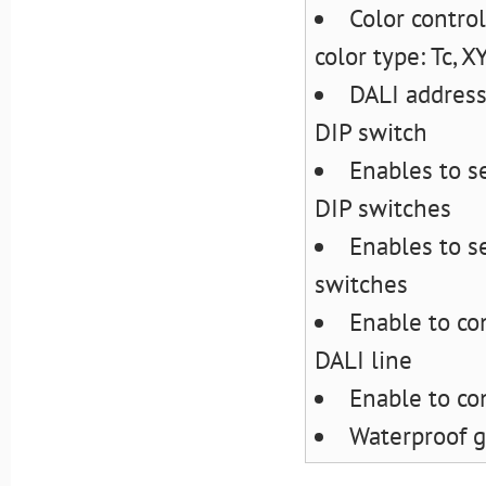
Color control
color type: Tc, 
DALI address
DIP switch
Enables to s
DIP switches
Enables to s
switches
Enable to co
DALI line
Enable to con
Waterproof g