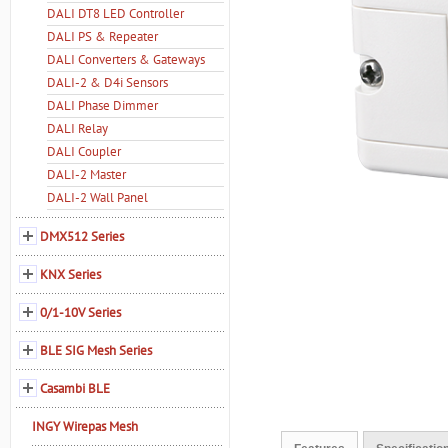
DALI DT8 LED Controller
DALI PS & Repeater
DALI Converters & Gateways
DALI-2 & D4i Sensors
DALI Phase Dimmer
DALI Relay
DALI Coupler
DALI-2 Master
DALI-2 Wall Panel
DMX512 Series
KNX Series
0/1-10V Series
BLE SIG Mesh Series
Casambi BLE
INGY Wirepas Mesh