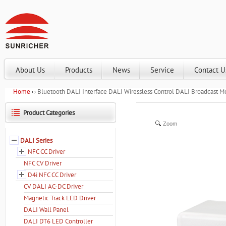
About Us
Products
News
Service
Contact U
Home
Bluetooth DALI Interface DALI Wiressless Control DALI Broadcast 
Product Categories
Zoom
DALI Series
NFC CC Driver
NFC CV Driver
D4i NFC CC Driver
CV DALI AC-DC Driver
Magnetic Track LED Driver
DALI Wall Panel
DALI DT6 LED Controller