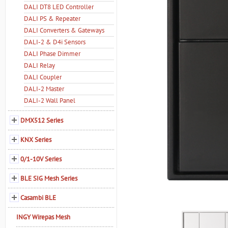
DALI DT8 LED Controller
DALI PS & Repeater
DALI Converters & Gateways
DALI-2 & D4i Sensors
DALI Phase Dimmer
DALI Relay
DALI Coupler
DALI-2 Master
DALI-2 Wall Panel
DMX512 Series
KNX Series
0/1-10V Series
BLE SIG Mesh Series
Casambi BLE
INGY Wirepas Mesh