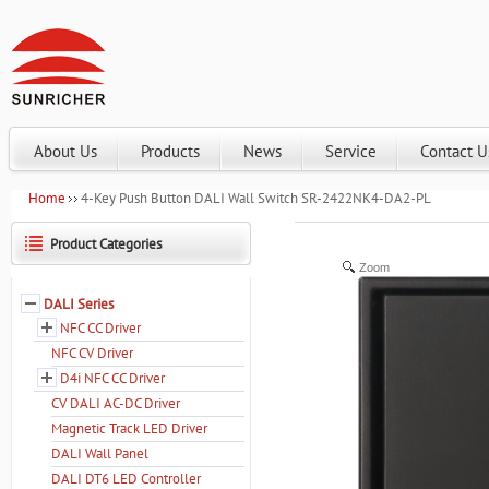
About Us
Products
News
Service
Contact U
Home
4-Key Push Button DALI Wall Switch SR-2422NK4-DA2-PL
Product Categories
Zoom
DALI Series
NFC CC Driver
NFC CV Driver
D4i NFC CC Driver
CV DALI AC-DC Driver
Magnetic Track LED Driver
DALI Wall Panel
DALI DT6 LED Controller