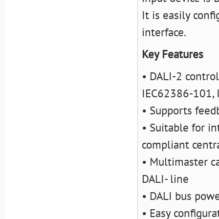
It is easily con
interface.
Key Features
• DALI-2 control
IEC62386-101, 
• Supports feedb
• Suitable for i
compliant centra
• Multimaster c
DALI- line
• DALI bus powe
• Easy configura