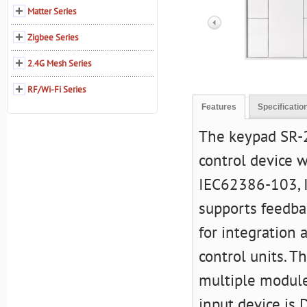
Matter Series
Zigbee Series
2.4G Mesh Series
RF/Wi-Fi Series
Features
Specificatio
The keypad SR-2
control device 
IEC62386-103, 
supports feedbac
for integration
control units. T
multiple module
input device is 