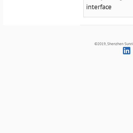
interface
©2019, Shenzhen Sunrich