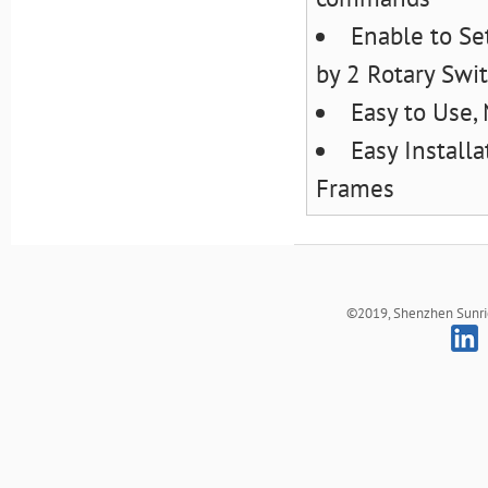
Enable to S
by 2 Rotary Swi
Easy to Use,
Easy Install
Frames
©2019, Shenzhen Sunrich