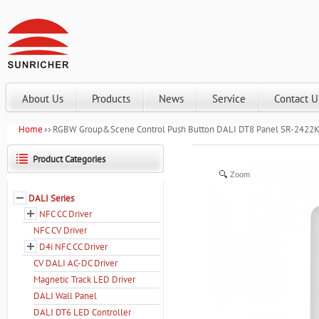
About Us
Products
News
Service
Contact U
Home
RGBW Group&Scene Control Push Button DALI DT8 Panel SR-242
Product Categories
Zoom
DALI Series
NFC CC Driver
NFC CV Driver
D4i NFC CC Driver
CV DALI AC-DC Driver
Magnetic Track LED Driver
DALI Wall Panel
DALI DT6 LED Controller