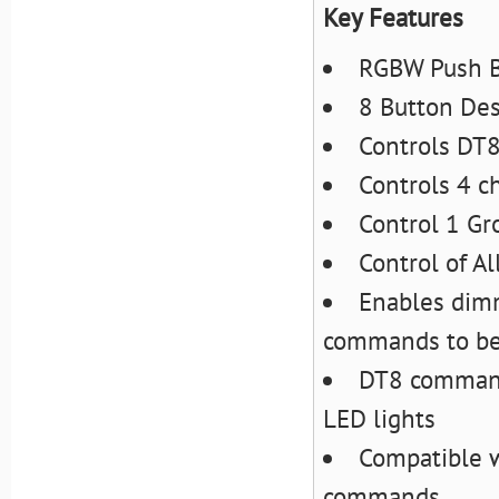
Key Features
RGBW Push B
8 Button De
Controls DT8
Controls 4 c
Control 1 Gr
Control of Al
Enables dim
commands to be 
DT8 command
LED lights
Compatible w
commands