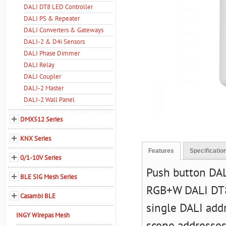
DALI DT8 LED Controller
DALI PS & Repeater
DALI Converters & Gateways
DALI-2 & D4i Sensors
DALI Phase Dimmer
DALI Relay
DALI Coupler
DALI-2 Master
DALI-2 Wall Panel
DMX512 Series
KNX Series
Features
Specificatio
0/1-10V Series
Push button DA
BLE SIG Mesh Series
RGB+W DALI DT8 
Casambi BLE
single DALI add
INGY Wirepas Mesh
scene addresses.