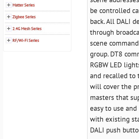
Matter Series
be controlled c
Zigbee Series
back. All DALI d
2.4G Mesh Series
through broadc
RF/Wi-Fi Series
scene commands
group. DT8 comm
RGBW LED lights
and recalled to 
will cover the p
masters that su
easy to use and
with existing st
DALI push butto