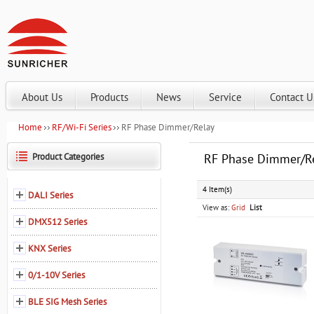
About Us
Products
News
Service
Contact U
Home
RF/Wi-Fi Series
RF Phase Dimmer/Relay
Product Categories
RF Phase Dimmer/R
4 Item(s)
DALI Series
View as:
Grid
List
DMX512 Series
KNX Series
0/1-10V Series
BLE SIG Mesh Series