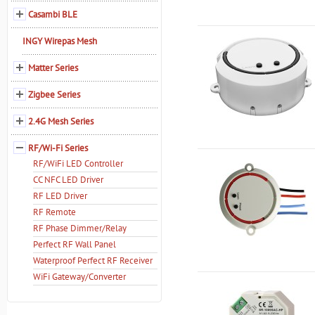
Casambi BLE
INGY Wirepas Mesh
Matter Series
Zigbee Series
2.4G Mesh Series
RF/Wi-Fi Series
RF/WiFi LED Controller
CC NFC LED Driver
RF LED Driver
RF Remote
RF Phase Dimmer/Relay
Perfect RF Wall Panel
Waterproof Perfect RF Receiver
WiFi Gateway/Converter