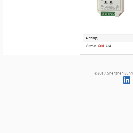
4 Item(s)
View as:
Grid
List
©2019, Shenzhen Sunrich