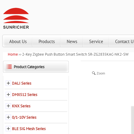
About Us
Products
News
Service
Contact U
Home
2-Key Zigbee Push Button Smart Switch SR-ZG2835KAC-NK2-SW
Product Categories
Zoom
DALI Series
DMX512 Series
KNX Series
0/1-10V Series
BLE SIG Mesh Series