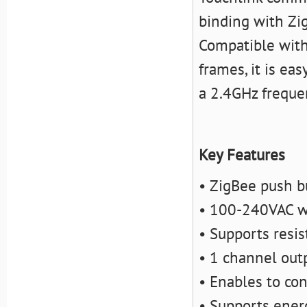
binding with Zi
Compatible with
frames, it is eas
a 2.4GHz freque
Key Features
• ZigBee push b
• 100-240VAC wi
• Supports resis
• 1 channel out
• Enables to co
• Supports ener