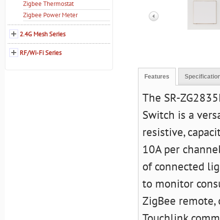
Zigbee Thermostat
Zigbee Power Meter
2.4G Mesh Series
RF/Wi-Fi Series
Features
Specificatio
The
SR-ZG2835K
Switch
is a vers
resistive, capac
10A per channel.
of connected li
to monitor cons
ZigBee remote, o
Touchlink commi