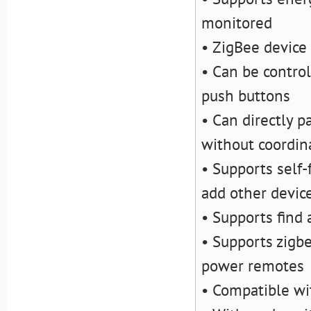
monitored
• ZigBee device
• Can be contro
push buttons
• Can directly p
without coordin
• Supports self
add other devic
• Supports find
• Supports zigb
power remotes
• Compatible wi