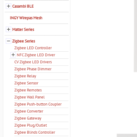
Casambi BLE
INGY Wirepas Mesh
Matter Series
Zigbee Series
Zigbee LED Controller
NFC Zigbee LED Driver
CV Zigbee LED Drivers
Zigbee Phase Dimmer
Zigbee Relay
Zigbee Sensor
Zigbee Remotes
Zigbee Wall Panel
Zigbee Push-button Coupler
Zigbee Converter
Zigbee Gateway
Zigbee Plug/Outlet
Zigbee Blinds Controller