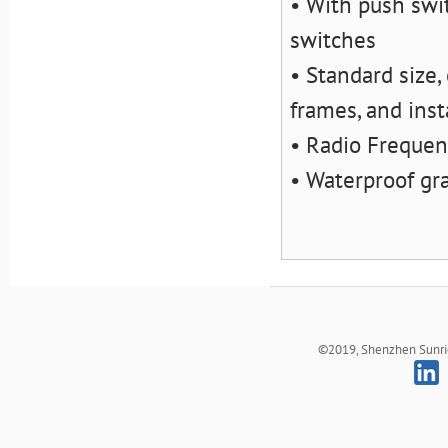
• With push swit
switches
• Standard size,
frames, and inst
• Radio Frequen
• Waterproof gr
©2019, Shenzhen Sunrich