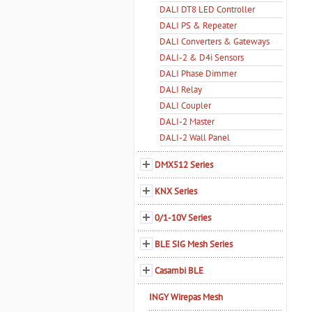
DALI DT8 LED Controller
DALI PS & Repeater
DALI Converters & Gateways
DALI-2 & D4i Sensors
DALI Phase Dimmer
DALI Relay
DALI Coupler
DALI-2 Master
DALI-2 Wall Panel
DMX512 Series
KNX Series
0/1-10V Series
BLE SIG Mesh Series
Casambi BLE
INGY Wirepas Mesh