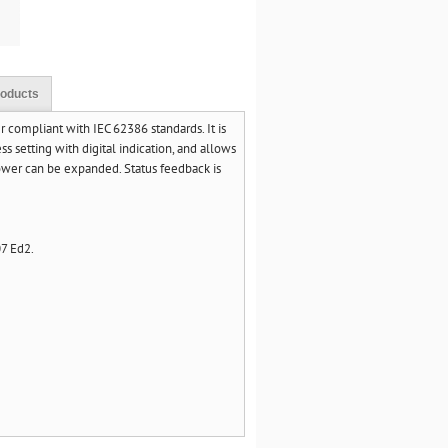
roducts
ompliant with IEC 62386 standards. It is
 setting with digital indication, and allows
ower can be expanded. Status feedback is
7 Ed2.