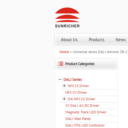
About Us
Products
News
Home
Universal series DALI dimmer SR-
Product Categories
DALI Series
NFC CC Driver
NFC CV Driver
D4i NFC CC Driver
CV DALI AC-DC Driver
Magnetic Track LED Driver
DALI Wall Panel
DALI DT6 LED Controller