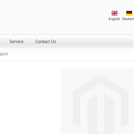
Service
Contact Us
2307P
Universal series DALI dimmer SR-2307P