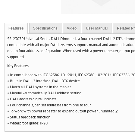
Features
Specifications
Video
User Manual
Related P
SR-2307P Universal Series DALI Dimmer is a four-channel DALI-2 DT6 dimmer c
compatible with all major DALI systems, supports manual and automatic address
one to four address configuration. When used with a power repeater, output p
supported.
Key Features
• In compliance with IEC 62386-101:2014, IEC 62386-102:2014, IEC 62386-20
• Built-in DALI-2 interface, DALI DT6 device
• Match all DALI systems in the market
• Manual /automatically DALI address setting
• DALI address digital indicate
• Four channels, can set addresses from one to four.
• To work with power repeater to expand output power unlimitedly.
• Status feedback function
• Waterproof grade: IP20