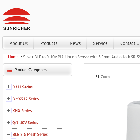
About Us
Products
News
Service
Contact U
Home
Silvair BLE to 0-10V PIR Motion Sensor with 3.5mm Audio-Jack SR-
Product Categories
Zoom
DALI Series
DMX512 Series
KNX Series
0/1-10V Series
BLE SIG Mesh Series