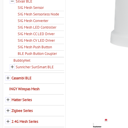
Silvair BLE
SIG Mesh Sensor
SIG Mesh Sensorless Node
SIG Mesh Converter
SIG Mesh LED Controller
SIG Mesh CC LED Driver
SIG Mesh CV LED Driver
SIG Mesh Push Button
BLE Push Button Coupler
BubblyNet
Sunricher SunSmart BLE
Casambi BLE
INGY Wirepas Mesh
Matter Series
Zigbee Series
2.4G Mesh Series