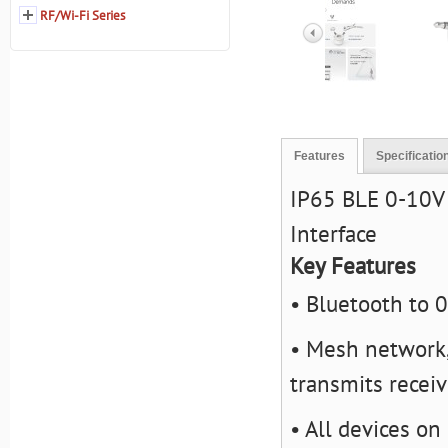
RF/Wi-Fi Series
Features
Specificatio
IP65 BLE 0-10V 
Interface
Key Features
• Bluetooth to 
• Mesh network,
transmits recei
• All devices on