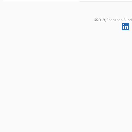
©2019, Shenzhen Sunrich