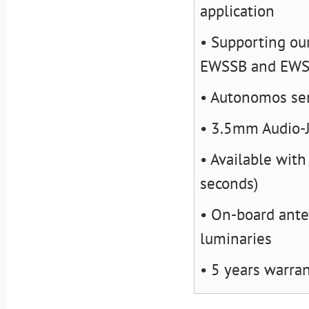
application
• Supporting ou
EWSSB and EW
• Autonomos sen
• 3.5mm Audio-
• Available with
seconds)
• On-board ante
luminaries
• 5 years warra