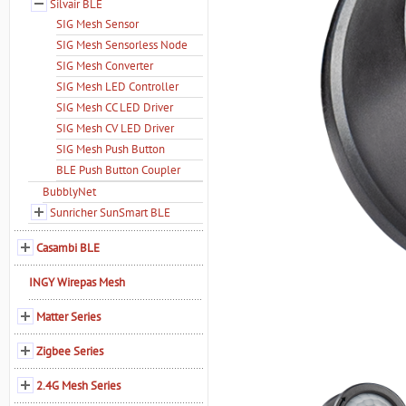
Silvair BLE
SIG Mesh Sensor
SIG Mesh Sensorless Node
SIG Mesh Converter
SIG Mesh LED Controller
SIG Mesh CC LED Driver
SIG Mesh CV LED Driver
SIG Mesh Push Button
BLE Push Button Coupler
BubblyNet
Sunricher SunSmart BLE
Casambi BLE
INGY Wirepas Mesh
Matter Series
Zigbee Series
2.4G Mesh Series