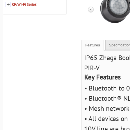
RF/Wi-Fi Series
Features
Specificatio
IP65 Zhaga Boo
PIR-V
Key Features
• Bluetooth to 
• Bluetooth® NL
• Mesh network,
• All devices on
10V line are bro