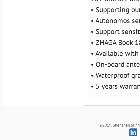
• Supporting o
• Autonomos sen
• Support sensit
• ZHAGA Book 1
• Available with
• On-board ant
• Waterproof gra
• 5 years warra
©2019, Shenzhen Sunrich