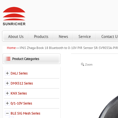
About Us
Products
News
Service
Contact U
Home
IP65 Zhaga Book 18 Bluetooth to 0-10V PIR Sensor SR-SV9033A-PIR
Product Categories
Zoom
DALI Series
DMX512 Series
KNX Series
0/1-10V Series
BLE SIG Mesh Series