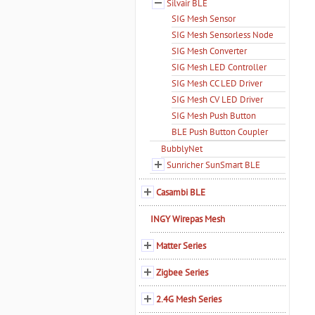
Silvair BLE
SIG Mesh Sensor
SIG Mesh Sensorless Node
SIG Mesh Converter
SIG Mesh LED Controller
SIG Mesh CC LED Driver
SIG Mesh CV LED Driver
SIG Mesh Push Button
BLE Push Button Coupler
BubblyNet
Sunricher SunSmart BLE
Casambi BLE
INGY Wirepas Mesh
Matter Series
Zigbee Series
2.4G Mesh Series