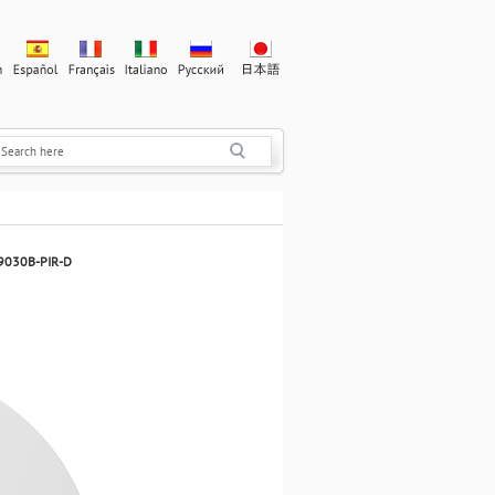
V9030B-PIR-D