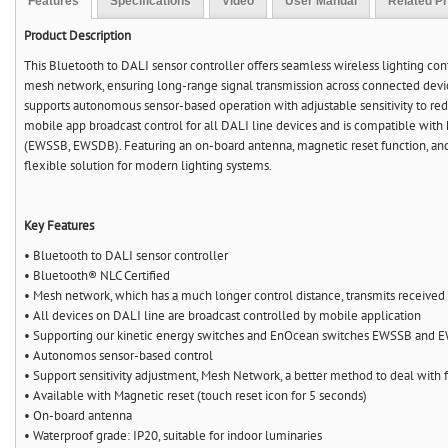
Features
Specifications
Video
User Manual
Related P
Product Description
This Bluetooth to DALI sensor controller offers seamless wireless lighting con
mesh network, ensuring long-range signal transmission across connected device
supports autonomous sensor-based operation with adjustable sensitivity to red
mobile app broadcast control for all DALI line devices and is compatible wit
(EWSSB, EWSDB). Featuring an on-board antenna, magnetic reset function, and I
flexible solution for modern lighting systems.
Key Features
• Bluetooth to DALI sensor controller
• Bluetooth® NLC Certified
• Mesh network, which has a much longer control distance, transmits received 
• All devices on DALI line are broadcast controlled by mobile application
• Supporting our kinetic energy switches and EnOcean switches EWSSB and
• Autonomos sensor-based control
• Support sensitivity adjustment, Mesh Network, a better method to deal with f
• Available with Magnetic reset (touch reset icon for 5 seconds)
• On-board antenna
• Waterproof grade: IP20, suitable for indoor luminaries