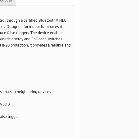
roducts
trol through a certified Bluetooth® NLC
s. Designed for indoor luminaires, it
uce false triggers. The device enables
h kinetic energy and EnOcean switches
P20 protection, it provides a reliable and
signals to neighboring devices
 EWSDB
alse trigger