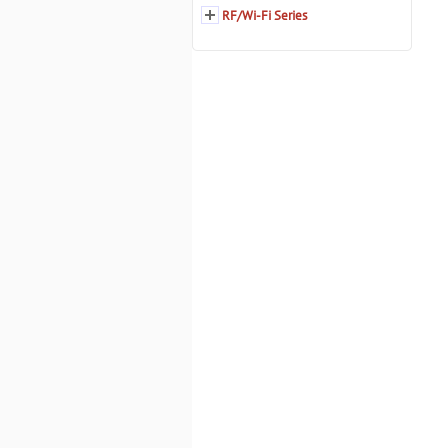
RF/Wi-Fi Series