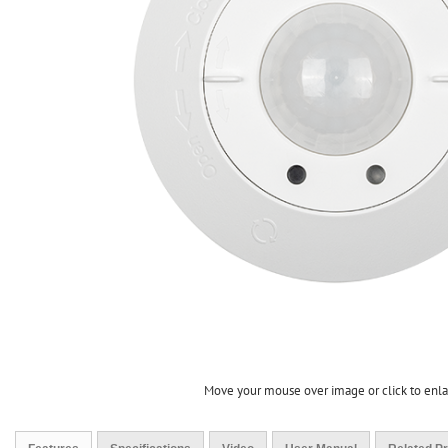
Move your mouse over image or click to enl