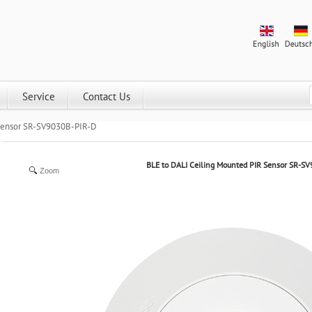
Service
Contact Us
 Sensor SR-SV9030B-PIR-D
BLE to DALI Ceiling Mounted PIR Sensor SR-S
Zoom