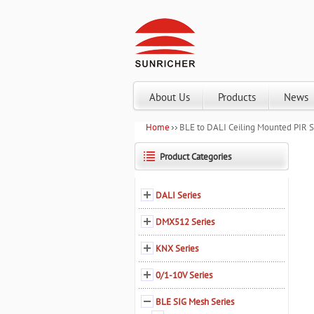
About Us
Products
News
Home
BLE to DALI Ceiling Mounted PIR
Product Categories
DALI Series
DMX512 Series
KNX Series
0/1-10V Series
BLE SIG Mesh Series