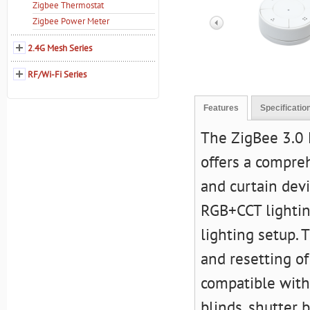
Zigbee Thermostat
Zigbee Power Meter
2.4G Mesh Series
RF/Wi-Fi Series
Features
Specificatio
The
ZigBee 3.0 
offers a compreh
and curtain devi
RGB+CCT lightin
lighting setup. 
and resetting o
compatible with 
blinds, shutter b