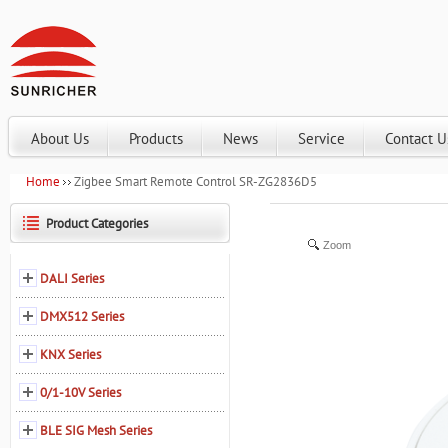
About Us
Products
News
Service
Contact U
Home
Zigbee Smart Remote Control SR-ZG2836D5
Product Categories
Zoom
DALI Series
DMX512 Series
KNX Series
0/1-10V Series
BLE SIG Mesh Series