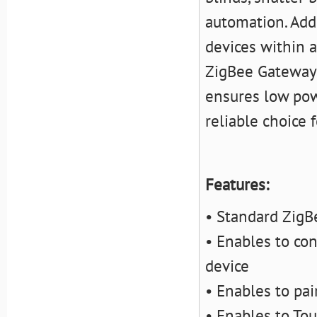
automation. Addi
devices
within a
ZigBee Gateway 
ensures low powe
reliable choice
Features:
• Standard ZigBe
• Enables to co
device
• Enables to pa
• Enables to Tou