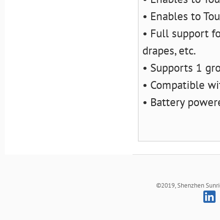
• Enables to Tou
• Full support fo
drapes, etc.
• Supports 1 gro
• Compatible wi
• Battery powe
©2019, Shenzhen Sunrich