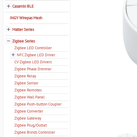
Casambi BLE
INGY Wirepas Mesh
Matter Series
Zigbee Series
Zigbee LED Controller
NFC Zigbee LED Driver
CV Zigbee LED Drivers
Zigbee Phase Dimmer
Zigbee Relay
Zigbee Sensor
Zigbee Remotes
Zigbee Wall Panel
Zigbee Push-button Coupler
Zigbee Converter
Zigbee Gateway
Zigbee Plug/Outlet
Zigbee Blinds Controller