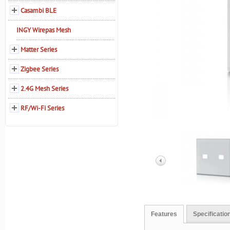
Casambi BLE
INGY Wirepas Mesh
Matter Series
Zigbee Series
2.4G Mesh Series
RF/Wi-Fi Series
Features
Specificatio