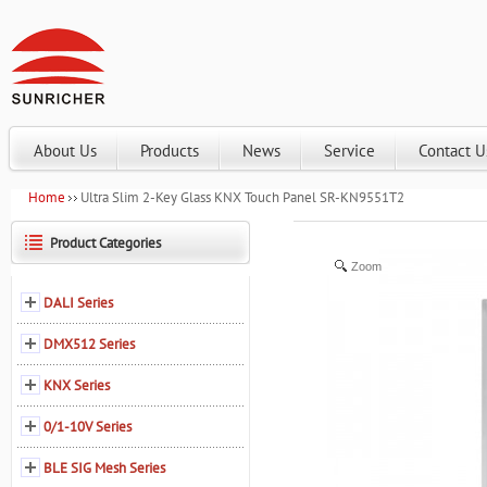
About Us
Products
News
Service
Contact U
Home
Ultra Slim 2-Key Glass KNX Touch Panel SR-KN9551T2
Product Categories
Zoom
DALI Series
DMX512 Series
KNX Series
0/1-10V Series
BLE SIG Mesh Series