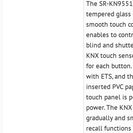
The SR-KN9551T2
tempered glass 
smooth touch con
enables to contr
blind and shutte
KNX touch senso
for each button.
with ETS, and t
inserted PVC pa
touch panel is
power. The KNX 
gradually and s
recall function