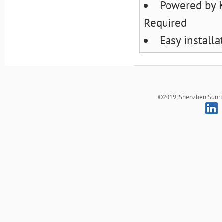
Powered by 
Required
Easy install
©2019, Shenzhen Sunrich