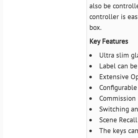
also be controll
controller is ea
box.
Key Features
Ultra slim g
Label can be
Extensive Op
Configurable
Commission 
Switching a
Scene Recall
The keys can