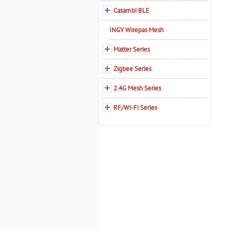
Casambi BLE
INGY Wirepas Mesh
Matter Series
Zigbee Series
2.4G Mesh Series
RF/Wi-Fi Series