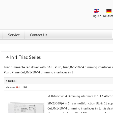
Service
Contact Us
4 In 1 Triac Series
Triac dimmable led driver with DALI, Push, Triac, 0/1-10V 4 dimming interfaces
Push, Phase Cut, 0/1-10V 4 dimming interfaces in 1
4 Item(s)
View as:
Grid
List
Multifunction 4 Dimming Interfaces In 1 12-48VD
SR-2303P(4 in 1) is a multifunction UL & CE a
Cut, 0/1-10V 4 dimming interfaces in 1. It is des