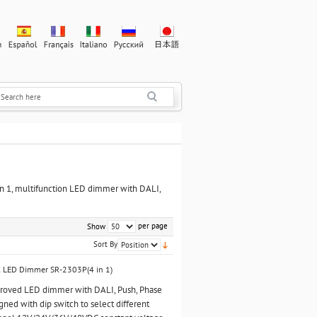
 in 1, multifunction LED dimmer with DALI,
per page
Show
Sort By
C LED Dimmer SR-2303P(4 in 1)
pproved LED dimmer with DALI, Push, Phase
igned with dip switch to select different