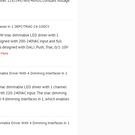
annel 12V/24V/36V/48VDC constant voltage
faces In 1 SRPC-TRIAC-24-100CV
 triac dimmable LED driver with 1
esigned with 200-240VAC input and full
is designed with DALI, Push, Triac, 0/1-10V
 More
ble Driver With 4 Dimming Interfaces In 1
iac dimmable LED driver with 1 channel
with 220-240VAC input. The triac dimming
0V 4 dimming interfaces in 1, which enables
able Driver With 4 Dimming Interfaces In 1