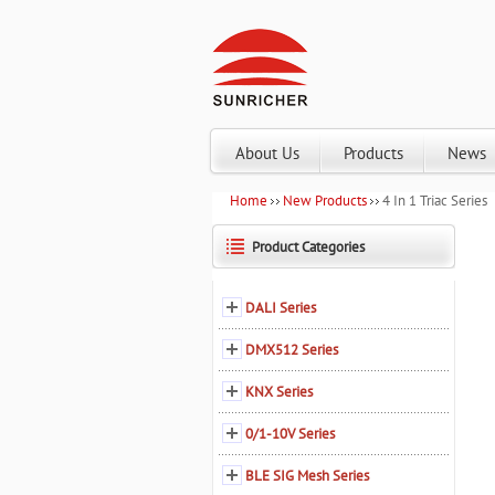
About Us
Products
News
Home
New Products
4 In 1 Triac Series
Product Categories
DALI Series
DMX512 Series
KNX Series
0/1-10V Series
BLE SIG Mesh Series