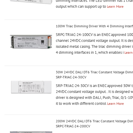
dimming interfaces. The LED dimmer has 1 ch
output which can support up to
Learn More
100W Triac Dimming Driver With 4 Dimming Inter
SRPC-TRIAC-24-100CV is an ENEC approved 100W
channel 24VDC constant voltage output. It is d
isolated metal casing. The triac dimming driver 
4 dimming interfaces in 1, which enables i
Learn
30W 24VDC DALI DT6 Triac Constant Voltage Dimma
SRP-TRIAC-24-30CV
SRP-TRIAC-24-30CV is an ENEC approved 30W tr
24VDC constant voltage output.. It is designed 
driver is designed with DALI, Push, Triac, 0/1-1
it to work with different control
Learn More
200W 24VDC DALI DT6 Triac Constant Voltage Dimm
SRPC-TRIAC-24-200CV