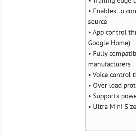
• Trailing edge
• Enables to con
source
• App control t
Google Home)
• Fully compati
manufacturers
• Voice control 
• Over load pro
• Supports pow
• Ultra Mini Siz