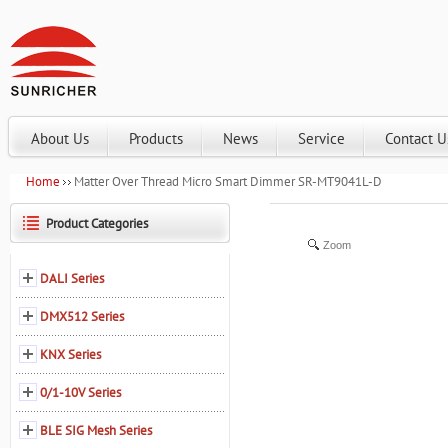
About Us
Products
News
Service
Contact U
Home
Matter Over Thread Micro Smart Dimmer SR-MT9041L-D
Product Categories
Zoom
DALI Series
DMX512 Series
KNX Series
0/1-10V Series
BLE SIG Mesh Series