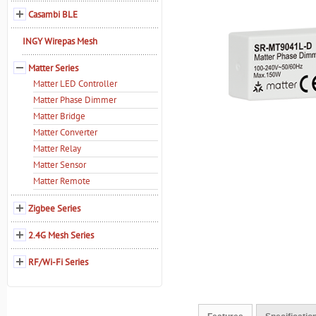
Casambi BLE
INGY Wirepas Mesh
Matter Series
Matter LED Controller
Matter Phase Dimmer
Matter Bridge
Matter Converter
Matter Relay
Matter Sensor
Matter Remote
Zigbee Series
2.4G Mesh Series
RF/Wi-Fi Series