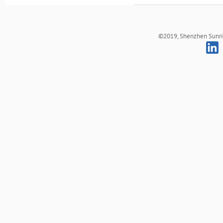
©2019, Shenzhen Sunrich