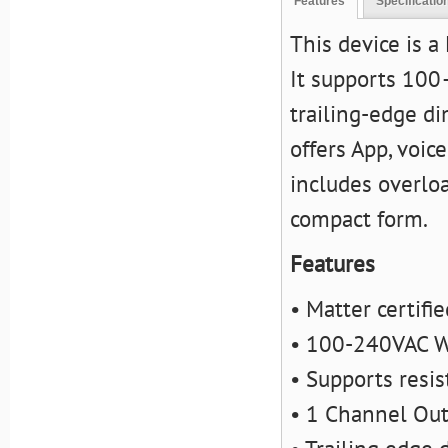
Features
Specificatio
This device is a
It supports 100
trailing-edge dim
offers App, voic
includes overlo
compact form.
Features
• Matter certifi
• 100-240VAC W
• Supports resis
• 1 Channel Ou