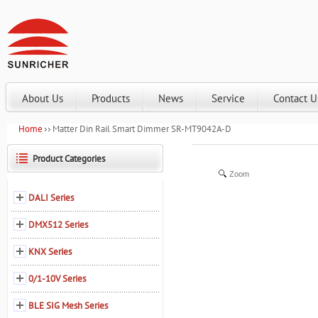
About Us
Products
News
Service
Contact U
Home
Matter Din Rail Smart Dimmer SR-MT9042A-D
Product Categories
Zoom
DALI Series
DMX512 Series
KNX Series
0/1-10V Series
BLE SIG Mesh Series