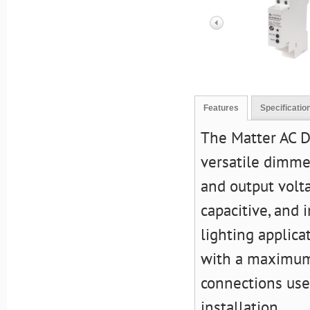
Features
Specificatio
The Matter AC 
versatile dimme
and output volta
capacitive, and 
lighting applica
with a maximum 
connections use
installation.