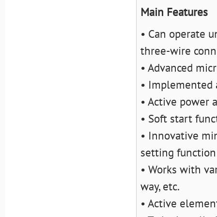
Main Features
• Can operate u
three-wire conn
• Advanced micr
• Implemented a
• Active power 
• Soft start func
• Innovative mi
setting function
• Works with va
way, etc.
• Active elemen