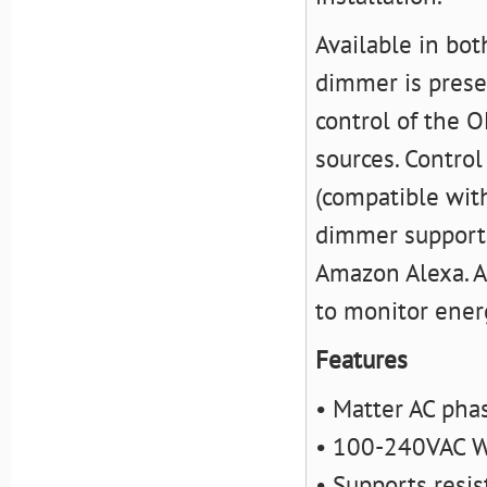
Available in bot
dimmer is preset
control of the O
sources. Control
(compatible wit
dimmer supports 
Amazon Alexa. Ad
to monitor ener
Features
• Matter AC pha
• 100-240VAC W
• Supports resis