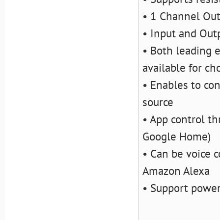
• 1 Channel Ou
• Input and Out
• Both leading e
available for ch
• Enables to con
source
• App control t
Google Home)
• Can be voice c
Amazon Alexa
• Support powe