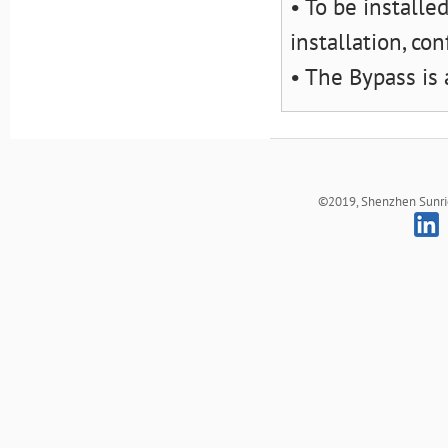
• To be installe
installation, co
• The Bypass is
©2019, Shenzhen Sunrich