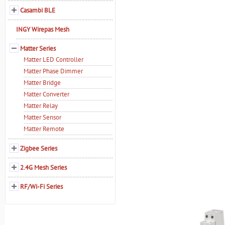
Casambi BLE
INGY Wirepas Mesh
Matter Series
Matter LED Controller
Matter Phase Dimmer
Matter Bridge
Matter Converter
Matter Relay
Matter Sensor
Matter Remote
Zigbee Series
2.4G Mesh Series
RF/Wi-Fi Series