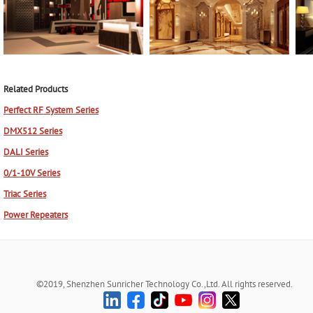
Related Products
Perfect RF System Series
DMX512 Series
DALI Series
0/1-10V Series
Triac Series
Power Repeaters
©2019, Shenzhen Sunricher Technology Co.,Ltd. All rights reserved.