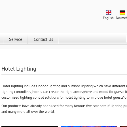
Service
Contact Us
Hotel Lighting
Hotel lighting includes indoor lighting and outdoor lighting which have different 
lighting controllers, hotels can create the right atmosphere and mood for guests fo
customized lighting control solutions for hotel lighting to improve hotel guests' 
Our products have already been used for many famous five-star hotels' lighting pro
and many more all over the world.