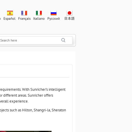
requirements. With Sunricher's intelligent
r different areas. Sunricher offers
overall experience.
jects such as Hilton, Shangri-la, Sheraton