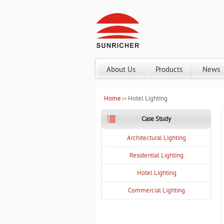
About Us
Products
News
Home
Hotel Lighting
Case Study
Architectural Lighting
Residential Lighting
Hotel Lighting
Commercial Lighting