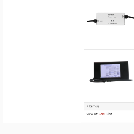
7 Item(s)
View as:
Grid
List