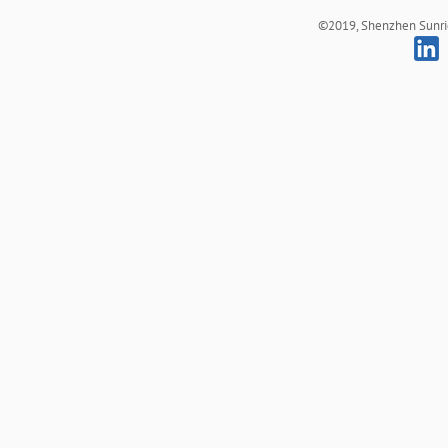
©2019, Shenzhen Sunrich