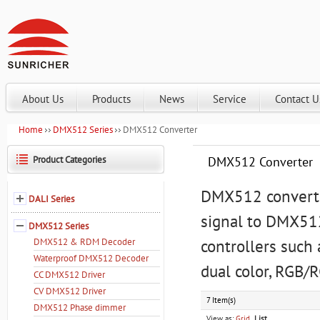
About Us
Products
News
Service
Contact U
Home
DMX512 Series
DMX512 Converter
Product Categories
DMX512 Converter
DMX512 converter
DALI Series
signal to DMX512
DMX512 Series
DMX512 & RDM Decoder
controllers such 
Waterproof DMX512 Decoder
dual color, RGB/
CC DMX512 Driver
CV DMX512 Driver
7 Item(s)
DMX512 Phase dimmer
View as:
Grid
List