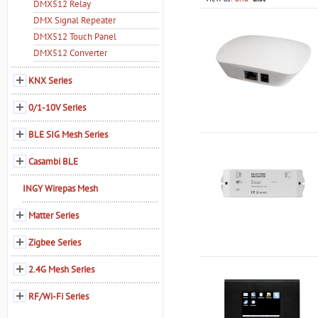
DMX512 Relay
DMX Signal Repeater
DMX512 Touch Panel
DMX512 Converter
KNX Series
0/1-10V Series
BLE SIG Mesh Series
Casambi BLE
INGY Wirepas Mesh
Matter Series
Zigbee Series
2.4G Mesh Series
RF/Wi-Fi Series