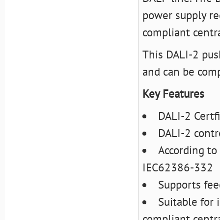
power supply req
compliant centra
This DALI-2 pus
and can be comp
Key Features
DALI-2 Certf
DALI-2 contr
According t
IEC62386-332
Supports fee
Suitable for
compliant centra