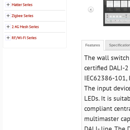
Matter Series
Zigbee Series
2.4G Mesh Series
RF/Wi-Fi Series
Features
Specificatio
The wall switch
certified DALI-2
IEC62386-101, 
The input devic
LEDs. It is suit
compliant centra
multimaster cap
DALI- line. The 