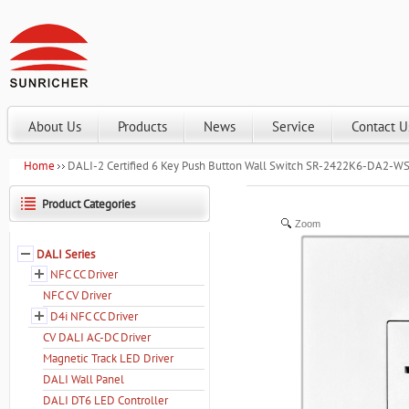
About Us
Products
News
Service
Contact U
Home
DALI-2 Certified 6 Key Push Button Wall Switch SR-2422K6-DA2-W
Product Categories
Zoom
DALI Series
NFC CC Driver
NFC CV Driver
D4i NFC CC Driver
CV DALI AC-DC Driver
Magnetic Track LED Driver
DALI Wall Panel
DALI DT6 LED Controller