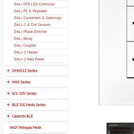
DALI DT8 LED Controller
DALI PS & Repeater
DALI Converters & Gateways
DALI-2 & D4i Sensors
DALI Phase Dimmer
DALI Relay
DALI Coupler
DALI-2 Master
DALI-2 Wall Panel
DMX512 Series
KNX Series
0/1-10V Series
BLE SIG Mesh Series
Casambi BLE
INGY Wirepas Mesh