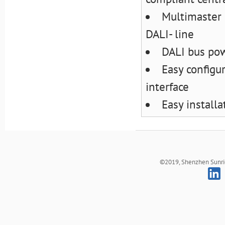
Multimaster 
DALI- line
DALI bus pow
Easy configu
interface
Easy install
©2019, Shenzhen Sunrich