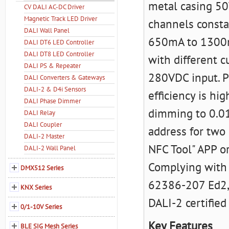
metal casing 50
CV DALI AC-DC Driver
Magnetic Track LED Driver
channels consta
DALI Wall Panel
650mA to 1300mA
DALI DT6 LED Controller
DALI DT8 LED Controller
with different c
DALI PS & Repeater
280VDC input. P
DALI Converters & Gateways
DALI-2 & D4i Sensors
efficiency is h
DALI Phase Dimmer
dimming to 0.01
DALI Relay
DALI Coupler
address for two
DALI-2 Master
NFC Tool" APP o
DALI-2 Wall Panel
Complying with
DMX512 Series
62386-207 Ed2, 
KNX Series
DALI-2 certified
0/1-10V Series
Key Features
BLE SIG Mesh Series