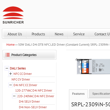
About Us
Products
News
Service
Contact U
Home
50W DALI D4i DT8 NFC LED Driver (Constant Current) SRPL-2309i
Product Categories
Zoom
DALI Series
NFC CC Driver
NFC CV Driver
D4i NFC CC Driver
120-277VAC D4i NFC Driver
Features
Specificatio
220-240VAC D4i NFC Driver
D4i SELV Driver
SRPL-2309iN-50C
D4i Non-SELV Driver