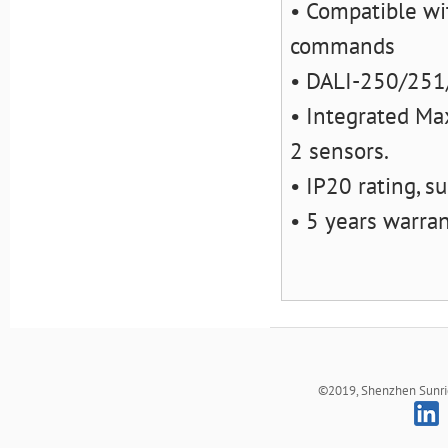
• Compatible wi
commands
• DALI-250/251/
• Integrated M
2 sensors.
• IP20 rating, s
• 5 years warra
©2019, Shenzhen Sunrich