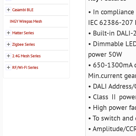
Casambi BLE
• In compliance
IEC 62386-207 
INGY Wirepas Mesh
• Built-in DALI-
Matter Series
• Dimmable LED 
Zigbee Series
power 50W
2.4G Mesh Series
• 650-1300mA cu
RF/Wi-Fi Series
Min.current gea
• DALI Address/
• Class Ⅱ power
• High power fac
• To switch and
• Amplitude/CC