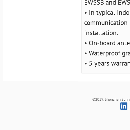
EWSSB and EW
• In typical ind
communication i
installation.
• On-board ant
• Waterproof gr
• 5 years warra
©2019, Shenzhen Sunrich