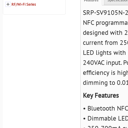
Features
Specificatio
RF/Wi-Fi Series
SRP-SV9105N-25
NFC programmable
designed with 2
current from 25
LED lights with 
240VAC input. Po
efficiency is h
dimming to 0.01
Key Features
• Bluetooth NFC
• Dimmable LED