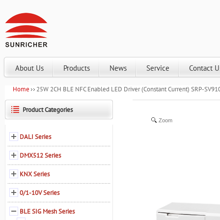
About Us
Products
News
Service
Contact U
Home
25W 2CH BLE NFC Enabled LED Driver (Constant Current) SRP-SV
Product Categories
Zoom
DALI Series
DMX512 Series
KNX Series
0/1-10V Series
BLE SIG Mesh Series