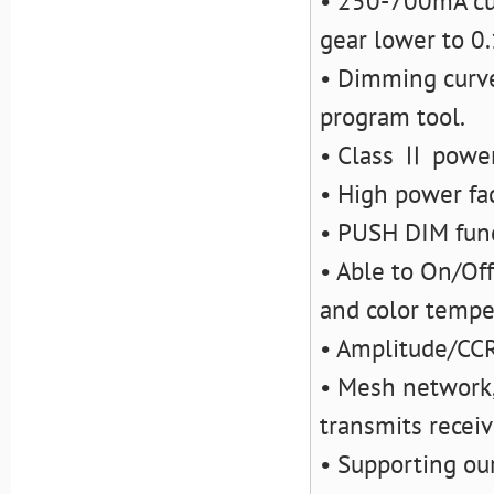
• 250-700mA cur
gear lower to 0
• Dimming curve
program tool.
• Class Ⅱ power 
• High power fac
• PUSH DIM fun
• Able to On/Off
and color tempe
• Amplitude/CC
• Mesh network,
transmits recei
• Supporting ou