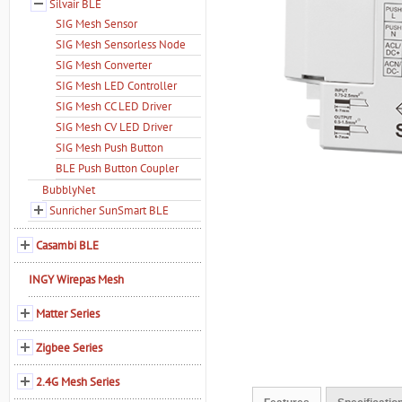
Silvair BLE
SIG Mesh Sensor
SIG Mesh Sensorless Node
SIG Mesh Converter
SIG Mesh LED Controller
SIG Mesh CC LED Driver
SIG Mesh CV LED Driver
SIG Mesh Push Button
BLE Push Button Coupler
BubblyNet
Sunricher SunSmart BLE
Casambi BLE
INGY Wirepas Mesh
Matter Series
Zigbee Series
2.4G Mesh Series