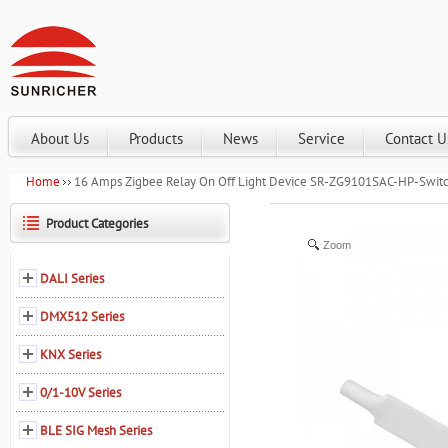
About Us
Products
News
Service
Contact U
Home
16 Amps Zigbee Relay On Off Light Device SR-ZG9101SAC-HP-Swit
Product Categories
Zoom
DALI Series
DMX512 Series
KNX Series
0/1-10V Series
BLE SIG Mesh Series