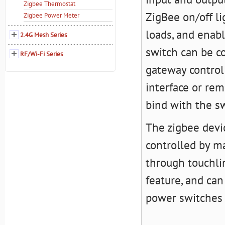
Zigbee Thermostat
ZigBee on/off li
Zigbee Power Meter
loads, and enab
2.4G Mesh Series
switch can be c
RF/Wi-Fi Series
gateway controll
interface or re
bind with the sw
The zigbee devic
controlled by ma
through touchli
feature, and can
power switches 