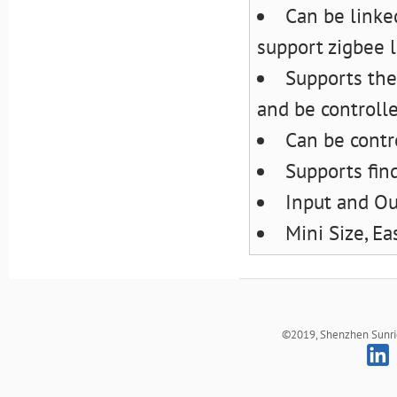
Can be linke
support zigbee l
Supports the
and be controll
Can be contr
Supports fin
Input and Ou
Mini Size, Ea
©2019, Shenzhen Sunrich