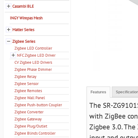
Casambi BLE
INGY Wirepas Mesh
Matter Series
Zigbee Series
Zigbee LED Controller
NFC Zigbee LED Driver
CV Zigbee LED Drivers
Zigbee Phase Dimmer
Zigbee Relay
Zigbee Sensor
Zigbee Remotes
Features
Specificatio
Zigbee Wall Panel
The SR-ZG9101SA
Zigbee Push-button Coupler
Zigbee Converter
with ZigBee con
Zigbee Gateway
Zigbee 3.0. The
Zigbee Plug/Outlet
Zigbee Blinds Controller
input and outp