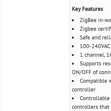
Key Features
ZigBee in-wa
Zigbee certif
Safe and reli
100-240VAC 
1 channel, 
Supports resi
ON/OFF of conn
Compatible w
controller
Controllable
controllers tha