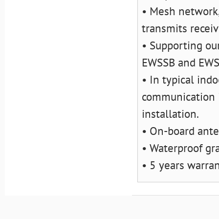
• Mesh network,
transmits recei
• Supporting ou
EWSSB and EW
• In typical ind
communication i
installation.
• On-board ant
• Waterproof gr
• 5 years warra