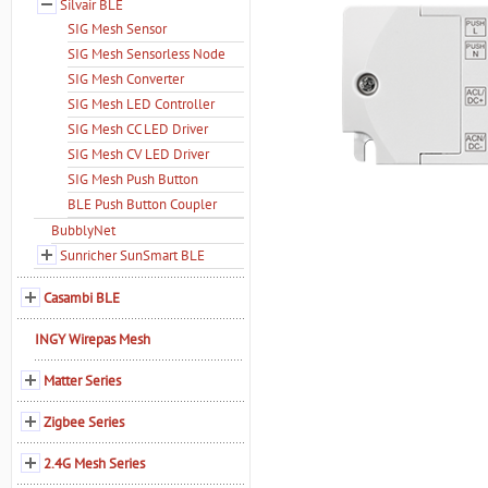
Silvair BLE
SIG Mesh Sensor
SIG Mesh Sensorless Node
SIG Mesh Converter
SIG Mesh LED Controller
SIG Mesh CC LED Driver
SIG Mesh CV LED Driver
SIG Mesh Push Button
BLE Push Button Coupler
BubblyNet
Sunricher SunSmart BLE
Casambi BLE
INGY Wirepas Mesh
Matter Series
Zigbee Series
2.4G Mesh Series