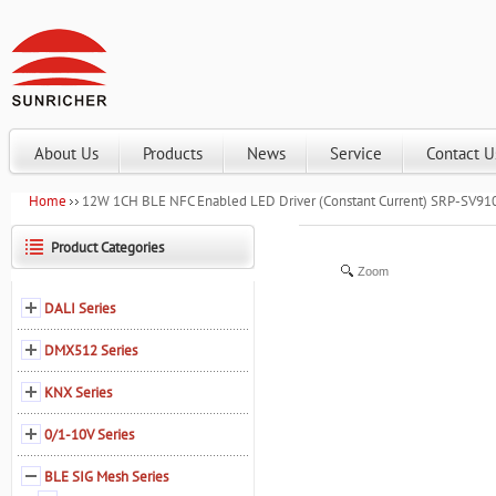
About Us
Products
News
Service
Contact U
Home
12W 1CH BLE NFC Enabled LED Driver (Constant Current) SRP-SV
Product Categories
Zoom
DALI Series
DMX512 Series
KNX Series
0/1-10V Series
BLE SIG Mesh Series