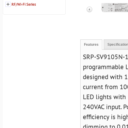
RF/Wi-Fi Series
Features
Specificatio
SRP-SV9105N-12
programmable LED
designed with 1
current from 10
LED lights with 
240VAC input. Po
efficiency is h
dimming to 0.01