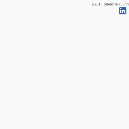
©2019, Shenzhen Sunrich