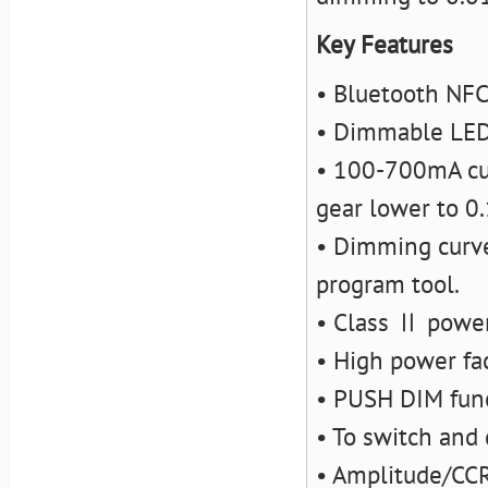
Key Features
• Bluetooth NFC
• Dimmable LED
• 100-700mA cur
gear lower to 0
• Dimming curve
program tool.
• Class Ⅱ power 
• High power fac
• PUSH DIM fun
• To switch and
• Amplitude/CC