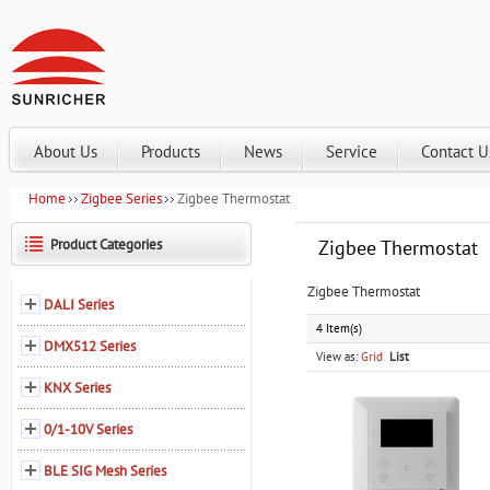
About Us
Products
News
Service
Contact U
Home
Zigbee Series
Zigbee Thermostat
Product Categories
Zigbee Thermostat
Zigbee Thermostat
DALI Series
4 Item(s)
DMX512 Series
View as:
Grid
List
KNX Series
0/1-10V Series
BLE SIG Mesh Series