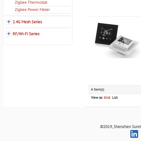
Zigbee Thermostat
Zigbee Power Meter
2.4G Mesh Series
RF/Wi-Fi Series
4 Item(s)
View as:
Grid
List
©2019, Shenzhen Sunrich