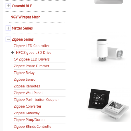
Casambi BLE
INGY Wirepas Mesh
Matter Series
Zigbee Series
Zigbee LED Controller
NFC Zigbee LED Driver
CV Zigbee LED Drivers
Zigbee Phase Dimmer
Zigbee Relay
Zigbee Sensor
Zigbee Remotes
Zigbee Wall Panel
Zigbee Push-button Coupler
Zigbee Converter
Zigbee Gateway
Zigbee Plug/Outlet
Zigbee Blinds Controller