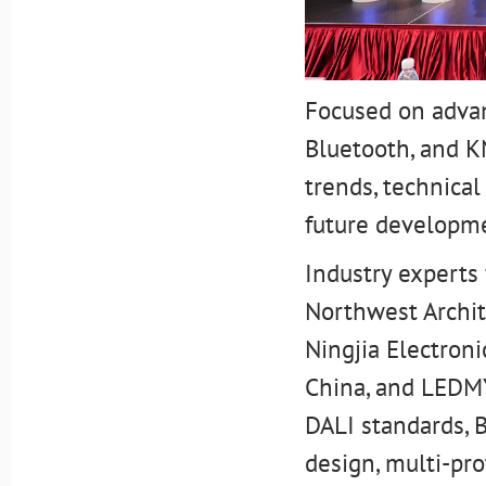
Focused on advan
Bluetooth, and K
trends, technical
future developme
Industry experts 
Northwest Archit
Ningjia Electroni
China, and LEDMY
DALI standards, 
design, multi-pro