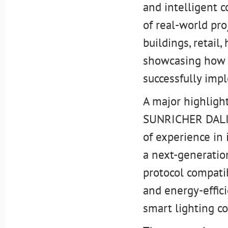
and intelligent c
of real-world pro
buildings, retail
showcasing how i
successfully imp
A major highlight
SUNRICHER DALI 
of experience in
a next-generation
protocol compatib
and energy-effi
smart lighting co