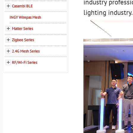
industry professi
Casambi BLE
lighting industry.
INGY Wirepas Mesh
Matter Series
Zigbee Series
2.4G Mesh Series
RF/Wi-Fi Series