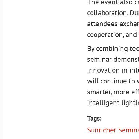
The event also c
collaboration. Du
attendees exchan
cooperation, and
By combining tech
seminar demonst
innovation in in
will continue to 
smarter, more eff
intelligent lighti
Tags:
Sunricher Semin