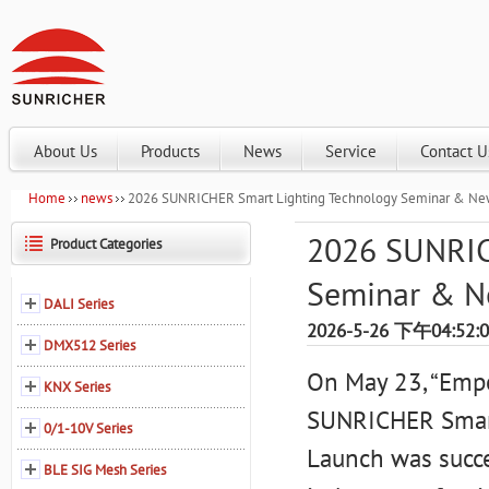
About Us
Products
News
Service
Contact U
Home
news
2026 SUNRICHER Smart Lighting Technology Seminar & Ne
2026 SUNRIC
Product Categories
Seminar & N
DALI Series
2026-5-26 下午04:52:
DMX512 Series
On May 23, “Empo
KNX Series
SUNRICHER Smart
0/1-10V Series
Launch was succe
BLE SIG Mesh Series