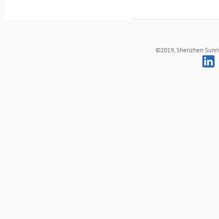
©2019, Shenzhen Sunrich