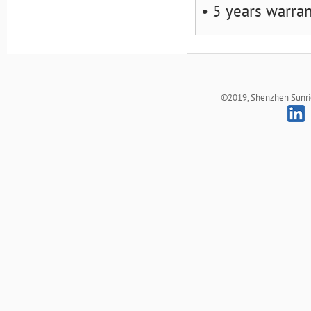
• 5 years warra
©2019, Shenzhen Sunrich