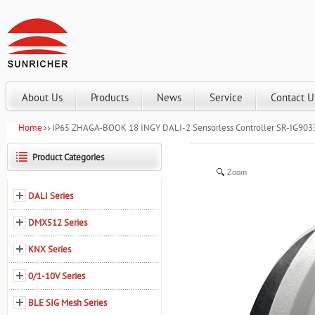
About Us
Products
News
Service
Contact U
Home
IP65 ZHAGA-BOOK 18 INGY DALI-2 Sensorless Controller SR-IG90
Product Categories
Zoom
DALI Series
DMX512 Series
KNX Series
0/1-10V Series
BLE SIG Mesh Series