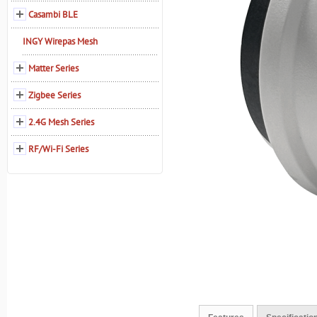
Casambi BLE
INGY Wirepas Mesh
Matter Series
Zigbee Series
2.4G Mesh Series
RF/Wi-Fi Series