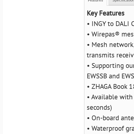
Features
Specificatio
Key Features
• INGY to DALI 
• Wirepas® mes
• Mesh network,
transmits recei
• Supporting ou
EWSSB and EW
• ZHAGA Book 1
• Available with
seconds)
• On-board ant
• Waterproof gra