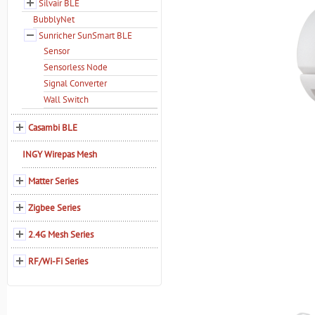
Silvair BLE
BubblyNet
Sunricher SunSmart BLE
Sensor
Sensorless Node
Signal Converter
Wall Switch
Casambi BLE
INGY Wirepas Mesh
Matter Series
Zigbee Series
2.4G Mesh Series
RF/Wi-Fi Series