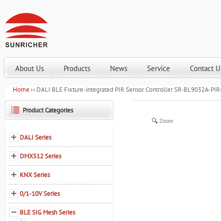
About Us
Products
News
Service
Contact U
Home
DALI BLE Fixture-integrated PIR Sensor Controller SR-BL9032A-PIR
Product Categories
Zoom
DALI Series
DMX512 Series
KNX Series
0/1-10V Series
BLE SIG Mesh Series