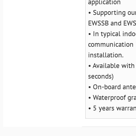
application
• Supporting ou
EWSSB and EW
• In typical ind
communication i
installation.
• Available with
seconds)
• On-board ant
• Waterproof gr
• 5 years warra