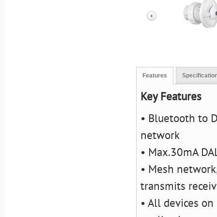
Features
Specificatio
Key Features
• Bluetooth to 
network
• Max.30mA DAL
• Mesh network,
transmits recei
• All devices on