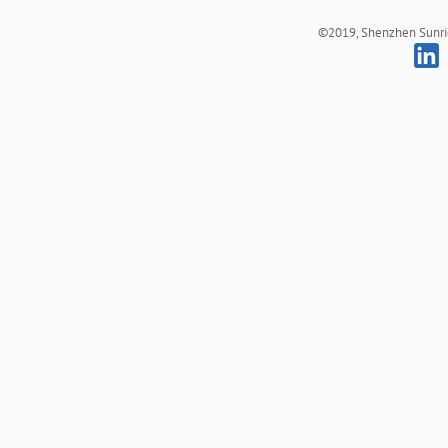
©2019, Shenzhen Sunrich